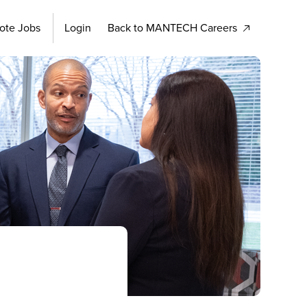
ote Jobs
Login
Back to MANTECH Careers