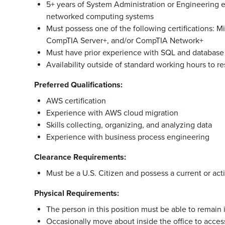
5+ years of System Administration or Engineering 
networked computing systems
Must possess one of the following certifications:
CompTIA Server+, and/or CompTIA Network+
Must have prior experience with SQL and database
Availability outside of standard working hours to 
Preferred Qualifications:
AWS certification
Experience with AWS cloud migration
Skills collecting, organizing, and analyzing data
Experience with business process engineering
Clearance Requirements:
Must be a U.S. Citizen and possess a current or acti
Physical Requirements:
The person in this position must be able to remain i
Occasionally move about inside the office to access