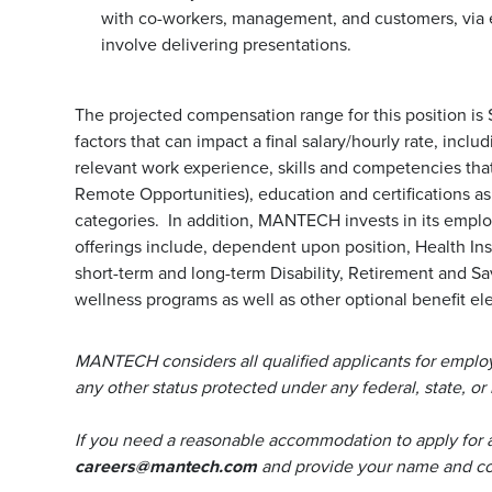
with co-workers, management, and customers, via 
involve delivering presentations.
The projected compensation range for this position is
factors that can impact a final salary/hourly rate, incl
relevant work experience, skills and competencies that 
Remote Opportunities), education and certifications a
categories. In addition, MANTECH invests in its emp
offerings include, dependent upon position, Health Ins
short-term and long-term Disability, Retirement and S
wellness programs as well as other optional benefit ele
MANTECH considers all qualified applicants for employm
any other status protected under any federal, state, or 
If you need a reasonable accommodation to apply for 
careers@mantech.com
and provide your name and con