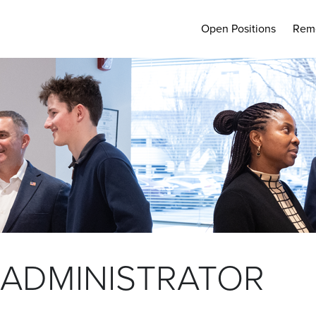
Open Positions
Rem
 ADMINISTRATOR