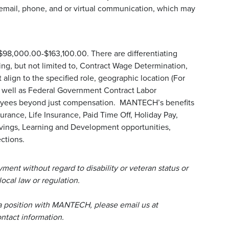
email, phone, and or virtual communication, which may
 $98,000.00-$163,100.00. There are differentiating
uding, but not limited to, Contract Wage Determination,
align to the specified role, geographic location (For
s well as Federal Government Contract Labor
loyees beyond just compensation. MANTECH’s benefits
urance, Life Insurance, Paid Time Off, Holiday Pay,
avings, Learning and Development opportunities,
ctions.
ent without regard to disability or veteran status or
local law or regulation.
a position with MANTECH, please email us at
tact information.