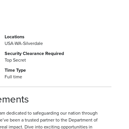
Locations
USA-WA-Silverdale
Security Clearance Required
Top Secret
Time Type
Full time
rements
am dedicated to safeguarding our nation through
e’ve been a trusted partner to the Department of
eal impact. Dive into exciting opportunities in