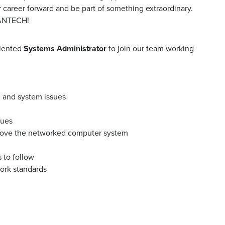
r career forward and be part of something extraordinary.
MANTECH!
riented
Systems Administrator
to join our team working
, and system issues
sues
ove the networked computer system
 to follow
ork standards