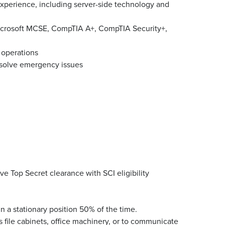
experience, including server-side technology and
 Microsoft MCSE, CompTIA A+, CompTIA Security+,
 operations
resolve emergency issues
ve Top Secret clearance with SCI eligibility
n a stationary position 50% of the time.
 file cabinets, office machinery, or to communicate