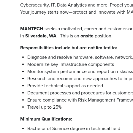
Cybersecurity, IT, Data Analytics and more. Propel you
Your journey starts now—protect and innovate with 
MANTECH
seeks a motivated, career and customer-o
in
Silverdale, WA.
This is an
onsite
position.
Responsibilities include but are not limited to:
Diagnose and resolve hardware, software, network
Modernize key infrastructure components
Monitor system performance and report on risks/is
Research and recommend new approaches to impr
Provide technical support as needed
Document processes and procedures for customers
Ensure compliance with Risk Management Framew
Travel up to 25%
Minimum Qualifications:
Bachelor of Science degree in technical field