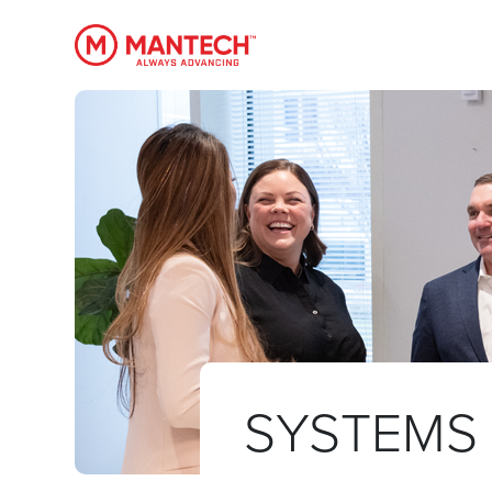
MANTECH
SYSTEMS