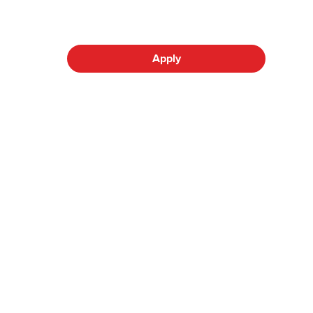
Apply