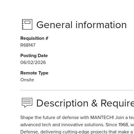
General information
Requisition #
R68147
Posting Date
06/02/2026
Remote Type
Onsite
Description & Requi
Shape the future of defense with MANTECH! Join a te
advanced tech and innovative solutions. Since 1968, w
Defense, delivering cutting-edge projects that make a r