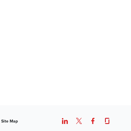
Site Map