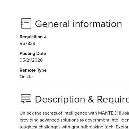
General information
Requisition #
R67829
Posting Date
05/21/2026
Remote Type
Onsite
Description & Requi
Unlock the secrets of intelligence with MANTECH! Join 
providing advanced solutions to government intellige
toughest challenges with groundbreaking tech. Explore t