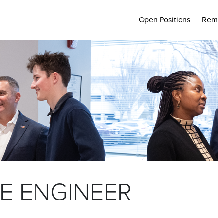
Open Positions
Rem
E ENGINEER