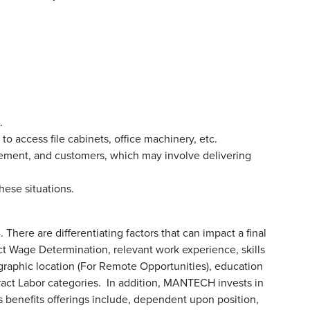
.
o access file cabinets, office machinery, etc.
ment, and customers, which may involve delivering
hese situations.
 There are differentiating factors that can impact a final
ract Wage Determination, relevant work experience, skills
graphic location (For Remote Opportunities), education
ract Labor categories. In addition, MANTECH invests in
enefits offerings include, dependent upon position,