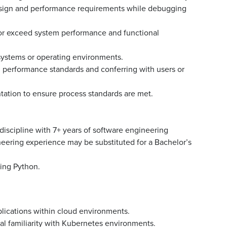
esign and performance requirements while debugging
or exceed system performance and functional
 systems or operating environments.
 performance standards and conferring with users or
ation to ensure process standards are met.
iscipline with 7+ years of software engineering
neering experience may be substituted for a Bachelor’s
ing Python.
ications within cloud environments.
l familiarity with Kubernetes environments.