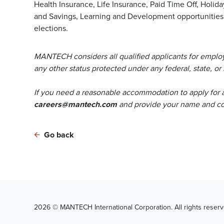
Health Insurance, Life Insurance, Paid Time Off, Holida
and Savings, Learning and Development opportunities, 
elections.
MANTECH considers all qualified applicants for employm
any other status protected under any federal, state, or 
If you need a reasonable accommodation to apply for 
careers@mantech.com
and provide your name and con
Go back
2026 © MANTECH International Corporation. All rights reserv