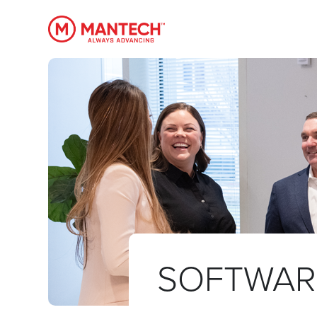
MANTECH
SOFTWAR