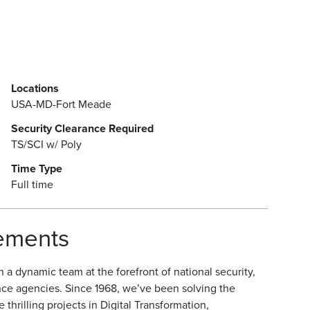
Locations
USA-MD-Fort Meade
Security Clearance Required
TS/SCI w/ Poly
Time Type
Full time
rements
a dynamic team at the forefront of national security,
nce agencies. Since 1968, we’ve been solving the
hrilling projects in Digital Transformation,