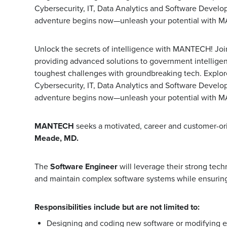
Cybersecurity, IT, Data Analytics and Software Develo
adventure begins now—unleash your potential with 
Unlock the secrets of intelligence with MANTECH! Join 
providing advanced solutions to government intellige
toughest challenges with groundbreaking tech. Explore t
Cybersecurity, IT, Data Analytics and Software Develo
adventure begins now—unleash your potential with 
MANTECH
seeks a motivated, career and customer-o
Meade, MD.
The
Software Engineer
will leverage their strong tec
and maintain complex software systems while ensuring
Responsibilities include but are not limited to:
Designing and coding new software or modifying exi