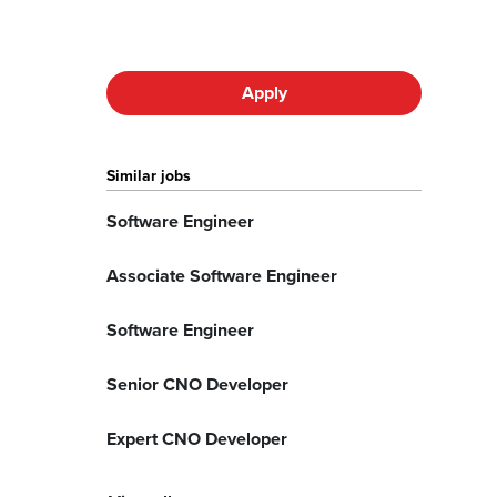
Apply
Similar jobs
Software Engineer
Associate Software Engineer
Software Engineer
Senior CNO Developer
Expert CNO Developer