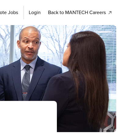
ote Jobs
Login
Back to MANTECH Careers