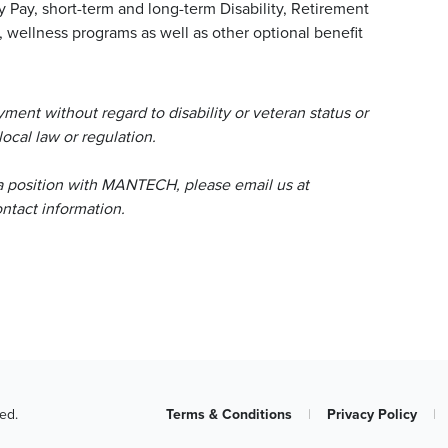
y Pay, short-term and long-term Disability, Retirement
wellness programs as well as other optional benefit
ent without regard to disability or veteran status or
local law or regulation.
a position with MANTECH, please email us at
tact information.
ed.
Terms & Conditions
|
Privacy Policy
|