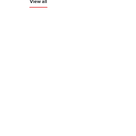
View all