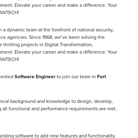
pment. Elevate your career and make a difference. Your
MANTECH!
a dynamic team at the forefront of national security,
nce agencies. Since 1968, we’ve been solving the
hrilling projects in Digital Transformation,
pment. Elevate your career and make a difference. Your
MANTECH!
riented
Software Engineer
to join our team in
Fort
hnical background and knowledge to design, develop,
 all functional and performance requirements are met.
sting software to add new features and functionality.