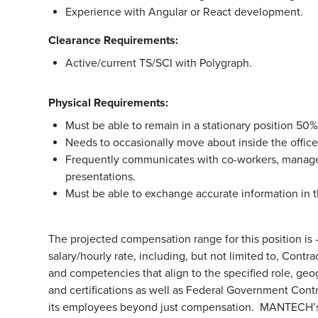
Experience with Angular or React development.
Clearance Requirements:
Active/current TS/SCI with Polygraph.
Physical Requirements:
Must be able to remain in a stationary position 50%
Needs to occasionally move about inside the office t
Frequently communicates with co-workers, manage
presentations.
Must be able to exchange accurate information in t
The projected compensation range for this position is -.
salary/hourly rate, including, but not limited to, Cont
and competencies that align to the specified role, geo
and certifications as well as Federal Government Cont
its employees beyond just compensation. MANTECH’s b