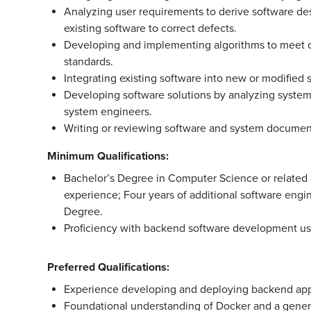
Analyzing user requirements to derive software d
existing software to correct defects.
Developing and implementing algorithms to meet 
standards.
Integrating existing software into new or modified
Developing software solutions by analyzing system
system engineers.
Writing or reviewing software and system document
Minimum Qualifications:
Bachelor’s Degree in Computer Science or related d
experience; Four years of additional software engi
Degree.
Proficiency with backend software development us
Preferred Qualifications:
Experience developing and deploying backend appl
Foundational understanding of Docker and a genera