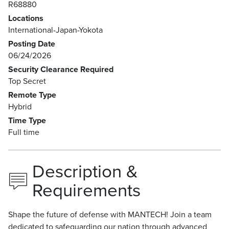
R68880
Locations
International-Japan-Yokota
Posting Date
06/24/2026
Security Clearance Required
Top Secret
Remote Type
Hybrid
Time Type
Full time
Description &
Requirements
Shape the future of defense with MANTECH! Join a team
dedicated to safeguarding our nation through advanced