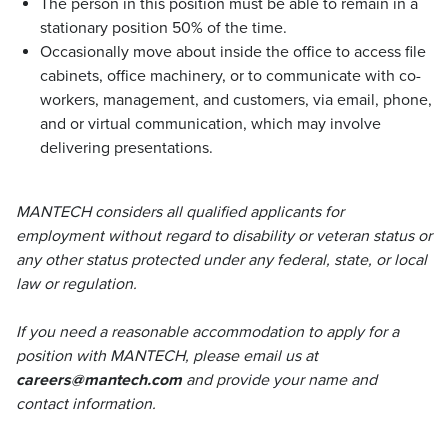
The person in this position must be able to remain in a
stationary position 50% of the time.
Occasionally move about inside the office to access file
cabinets, office machinery, or to communicate with co-
workers, management, and customers, via email, phone,
and or virtual communication, which may involve
delivering presentations.
MANTECH considers all qualified applicants for
employment without regard to disability or veteran status or
any other status protected under any federal, state, or local
law or regulation.
If you need a reasonable accommodation to apply for a
position with MANTECH, please email us at
careers@mantech.com
and provide your name and
contact information.