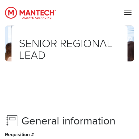
MANTECH
SENIOR REGIONAL
LEAD
General information
Requisition #