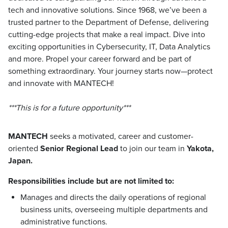
tech and innovative solutions. Since 1968, we’ve been a
trusted partner to the Department of Defense, delivering
cutting-edge projects that make a real impact. Dive into
exciting opportunities in Cybersecurity, IT, Data Analytics
and more. Propel your career forward and be part of
something extraordinary. Your journey starts now—protect
and innovate with MANTECH!
***This is for a future opportunity***
MANTECH
seeks a motivated, career and customer-
oriented
Senior Regional Lead
to join our team in
Yakota,
Japan.
Responsibilities include but are not limited to:
Manages and directs the daily operations of regional
business units, overseeing multiple departments and
administrative functions.