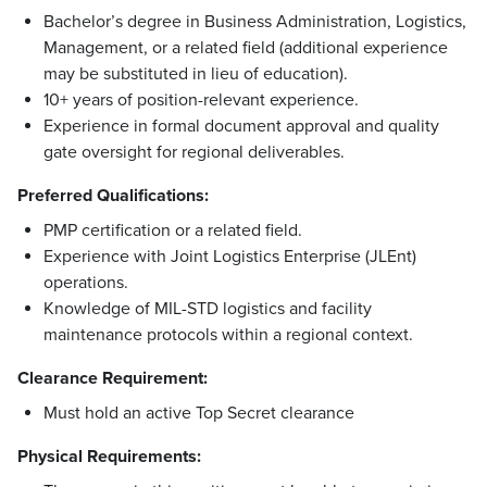
Bachelor’s degree in Business Administration, Logistics,
Management, or a related field (additional experience
may be substituted in lieu of education).
10+ years of position-relevant experience.
Experience in formal document approval and quality
gate oversight for regional deliverables.
Preferred Qualifications:
PMP certification or a related field.
Experience with Joint Logistics Enterprise (JLEnt)
operations.
Knowledge of MIL-STD logistics and facility
maintenance protocols within a regional context.
Clearance Requirement:
Must hold an active Top Secret clearance
Physical Requirements: