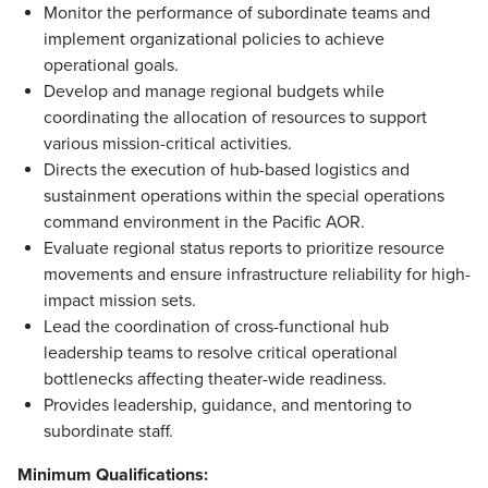
Monitor the performance of subordinate teams and
implement organizational policies to achieve
operational goals.
Develop and manage regional budgets while
coordinating the allocation of resources to support
various mission-critical activities.
Directs the execution of hub-based logistics and
sustainment operations within the special operations
command environment in the Pacific AOR.
Evaluate regional status reports to prioritize resource
movements and ensure infrastructure reliability for high-
impact mission sets.
Lead the coordination of cross-functional hub
leadership teams to resolve critical operational
bottlenecks affecting theater-wide readiness.
Provides leadership, guidance, and mentoring to
subordinate staff.
Minimum Qualifications: