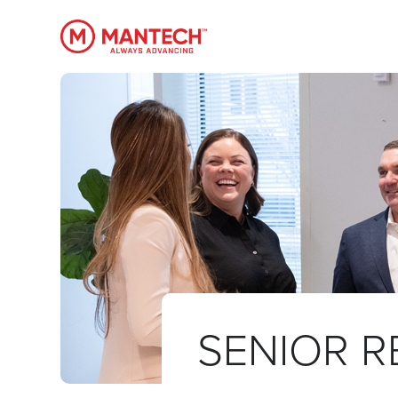
MANTECH
SENIOR R