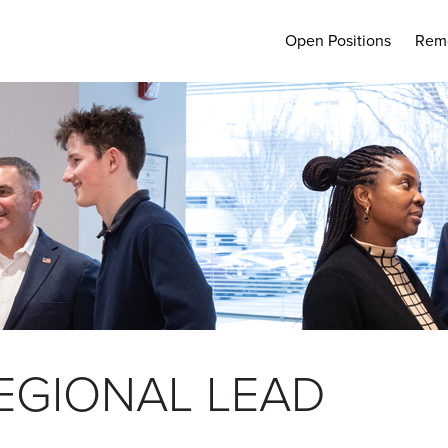
Open Positions
Rem
EGIONAL LEAD