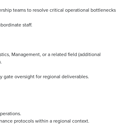
rship teams to resolve critical operational bottlenecks
bordinate staff.
tics, Management, or a related field (additional
.
 gate oversight for regional deliverables.
operations.
nance protocols within a regional context.