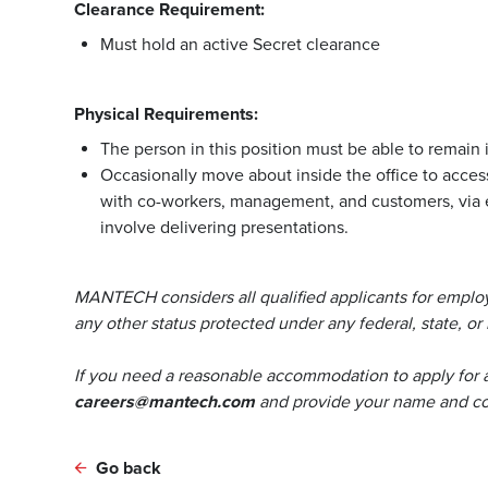
Clearance Requirement:
Must hold an active Secret clearance
Physical Requirements:
The person in this position must be able to remain i
Occasionally move about inside the office to access
with co-workers, management, and customers, via 
involve delivering presentations.
MANTECH considers all qualified applicants for employm
any other status protected under any federal, state, or 
If you need a reasonable accommodation to apply for 
careers@mantech.com
and provide your name and con
Go back