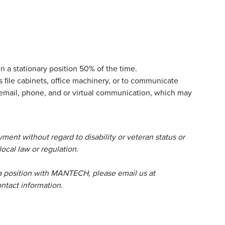
n a stationary position 50% of the time.
 file cabinets, office machinery, or to communicate
email, phone, and or virtual communication, which may
ent without regard to disability or veteran status or
local law or regulation.
a position with MANTECH, please email us at
tact information.