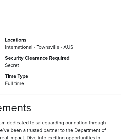
Locations
International - Townsville - AUS
Security Clearance Required
Secret
Time Type
Full time
rements
am dedicated to safeguarding our nation through
e’ve been a trusted partner to the Department of
eal impact. Dive into exciting opportunities in