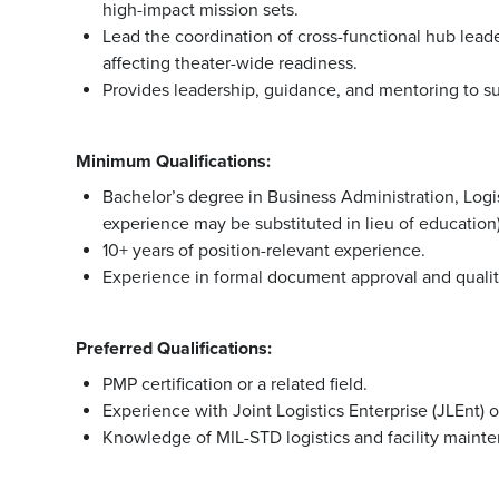
high-impact mission sets.
Lead the coordination of cross-functional hub leade
affecting theater-wide readiness.
Provides leadership, guidance, and mentoring to su
Minimum Qualifications:
Bachelor’s degree in Business Administration, Logis
experience may be substituted in lieu of education)
10+ years of position-relevant experience.
Experience in formal document approval and quality
Preferred Qualifications:
PMP certification or a related field.
Experience with Joint Logistics Enterprise (JLEnt) 
Knowledge of MIL-STD logistics and facility mainte