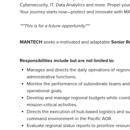
Cybersecurity, IT, Data Analytics and more. Propel you
Your journey starts now—protect and innovate with 
***This is for a future opportunity***
MANTECH
seeks a motivated and adaptable
Senior R
Responsibilities include but are not limited to:
Manages and directs the daily operations of region
administrative functions.
Monitor the performance of subordinate teams and 
operational goals.
Develop and manage regional budgets while coordin
mission-critical activities.
Directs the execution of hub-based logistics and s
command environment in the Pacific AOR.
Evaluate regional status reports to prioritize resou