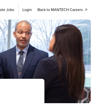
ote Jobs
Login
Back to MANTECH Careers