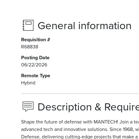
General information
Requisition #
R68838
Posting Date
06/22/2026
Remote Type
Hybrid
Description & Requi
Shape the future of defense with MANTECH! Join a te
advanced tech and innovative solutions. Since 1968, w
Defense, delivering cutting-edge projects that make a r