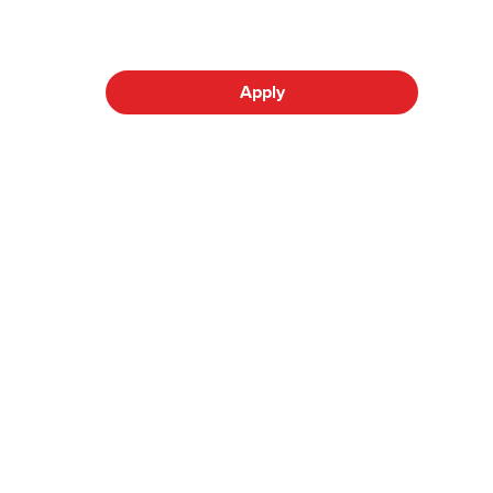
Apply