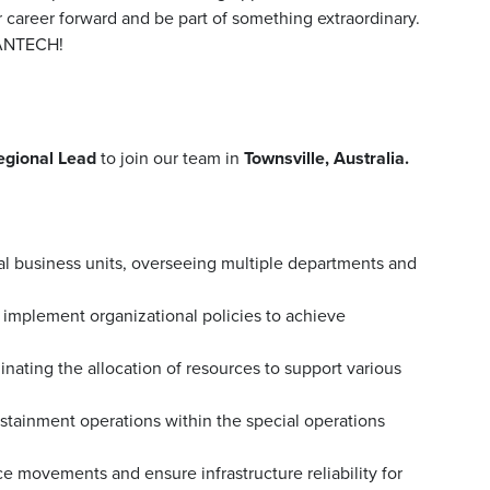
r career forward and be part of something extraordinary.
MANTECH!
egional Lead
to join our team in
Townsville, Australia.
al business units, overseeing multiple departments and
implement organizational policies to achieve
ating the allocation of resources to support various
ustainment operations within the special operations
rce movements and ensure infrastructure reliability for