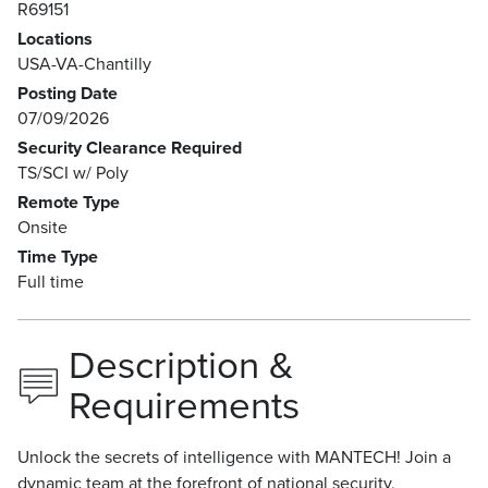
R69151
Locations
USA-VA-Chantilly
Posting Date
07/09/2026
Security Clearance Required
TS/SCI w/ Poly
Remote Type
Onsite
Time Type
Full time
Description &
Requirements
Unlock the secrets of intelligence with MANTECH! Join a
dynamic team at the forefront of national security,