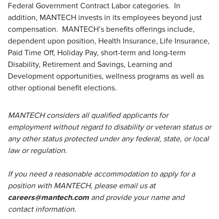
Federal Government Contract Labor categories. In
addition, MANTECH invests in its employees beyond just
compensation. MANTECH’s benefits offerings include,
dependent upon position, Health Insurance, Life Insurance,
Paid Time Off, Holiday Pay, short-term and long-term
Disability, Retirement and Savings, Learning and
Development opportunities, wellness programs as well as
other optional benefit elections.
MANTECH considers all qualified applicants for
employment without regard to disability or veteran status or
any other status protected under any federal, state, or local
law or regulation.
If you need a reasonable accommodation to apply for a
position with MANTECH, please email us at
careers@mantech.com
and provide your name and
contact information.