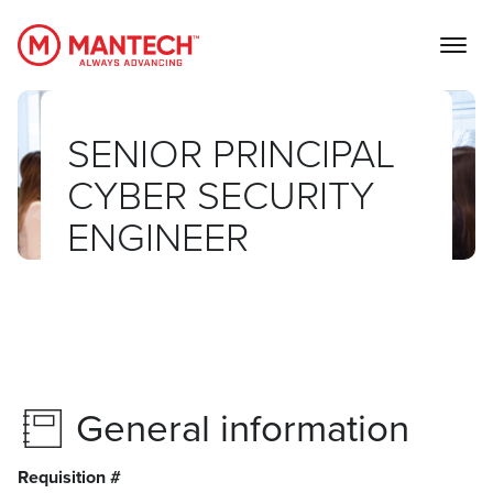
MANTECH
SENIOR PRINCIPAL
CYBER SECURITY
ENGINEER
General information
Requisition #