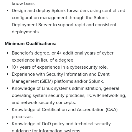
know basis.
Design and deploy Splunk forwarders using centralized
configuration management through the Splunk
Deployment Server to support rapid and consistent
deployments.
Minimum Qualifications:
Bachelor’s degree, or 4+ additional years of cyber
experience in lieu of a degree.
10+ years of experience in a cybersecurity role.
Experience with Security Information and Event
Management (SIEM) platforms and/or Splunk.
Knowledge of Linux systems administration, general
operating system security practices, TCP/IP networking,
and network security concepts.
Knowledge of Certification and Accreditation (C&A)
processes.
Knowledge of DoD policy and technical security
guidance for information systems.