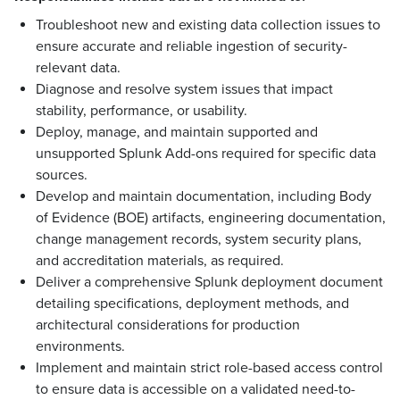
Troubleshoot new and existing data collection issues to
ensure accurate and reliable ingestion of security-
relevant data.
Diagnose and resolve system issues that impact
stability, performance, or usability.
Deploy, manage, and maintain supported and
unsupported Splunk Add-ons required for specific data
sources.
Develop and maintain documentation, including Body
of Evidence (BOE) artifacts, engineering documentation,
change management records, system security plans,
and accreditation materials, as required.
Deliver a comprehensive Splunk deployment document
detailing specifications, deployment methods, and
architectural considerations for production
environments.
Implement and maintain strict role-based access control
to ensure data is accessible on a validated need-to-