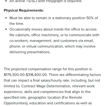
An active TS/SCI with Polygraph is required.
Physical Requirements:
Must be able to remain in a stationary position 50% of
the time.
Occasionally moves about inside the office to access
file cabinets, office machinery, or to communicate with
co-workers, management, and customers via email,
phone, or virtual communication, which may involve
delivering presentations.
The projected compensation range for this position is
$179,300.00-$318,400.00. There are differentiating factors
that can impact a final salary/hourly rate, including, but not
limited to, Contract Wage Determination, relevant work
experience, skills and competencies that align to the
specified role, geographic location (For Remote
Opportunities), education and certifications as well as