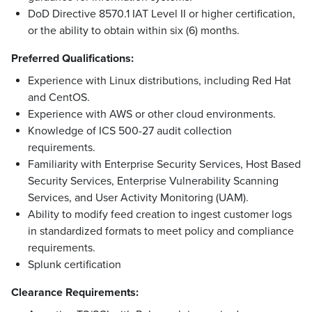
DoD Directive 8570.1 IAT Level II or higher certification,
or the ability to obtain within six (6) months.
Preferred Qualifications:
Experience with Linux distributions, including Red Hat
and CentOS.
Experience with AWS or other cloud environments.
Knowledge of ICS 500-27 audit collection
requirements.
Familiarity with Enterprise Security Services, Host Based
Security Services, Enterprise Vulnerability Scanning
Services, and User Activity Monitoring (UAM).
Ability to modify feed creation to ingest customer logs
in standardized formats to meet policy and compliance
requirements.
Splunk certification
Clearance Requirements: