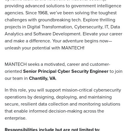
providing advanced solutions to government intelligence
agencies. Since 1968, we’ve been solving the toughest
challenges with groundbreaking tech. Explore thrilling
projects in Digital Transformation, Cybersecurity, IT, Data
Analytics and Software Development. Elevate your career
and make a difference. Your adventure begins now—
unleash your potential with MANTECH!
MANTECH seeks a motivated, career and customer-
oriented
Senior Principal Cyber Security Engineer
to join
our team in
Chantilly, VA
.
In this role, you will support mission-critical cybersecurity
operations by designing, deploying, and maintaining
secure, resilient data collection and monitoring solutions
that enable informed decision-making across the
enterprise.
Responsibilities include but are not limited to: