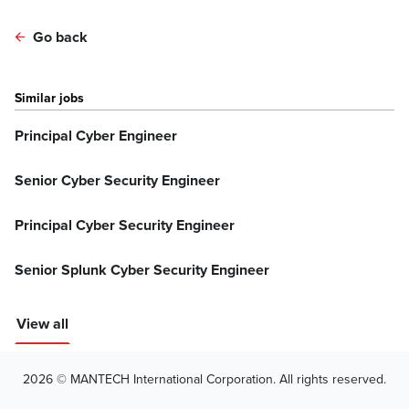
Go back
Similar jobs
Principal Cyber Engineer
Senior Cyber Security Engineer
Principal Cyber Security Engineer
Senior Splunk Cyber Security Engineer
View all
2026 © MANTECH International Corporation. All rights reserved.