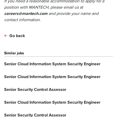
If you need a reasonable accommodation to apply for a
position with MANTECH, please email us at
careers@mantech.com
and provide your name and
contact information.
Go back
Similar jobs
Senior Cloud Information System Security Engineer
Senior Cloud Information System Security Engineer
Senior Security Control Assessor
Senior Cloud Information System Security Engineer
Senior Security Control Assessor