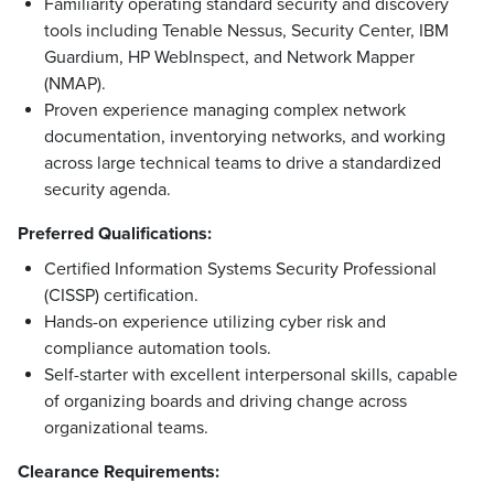
Familiarity operating standard security and discovery
tools including Tenable Nessus, Security Center, IBM
Guardium, HP WebInspect, and Network Mapper
(NMAP).
Proven experience managing complex network
documentation, inventorying networks, and working
across large technical teams to drive a standardized
security agenda.
Preferred Qualifications:
Certified Information Systems Security Professional
(CISSP) certification.
Hands-on experience utilizing cyber risk and
compliance automation tools.
Self-starter with excellent interpersonal skills, capable
of organizing boards and driving change across
organizational teams.
Clearance Requirements: