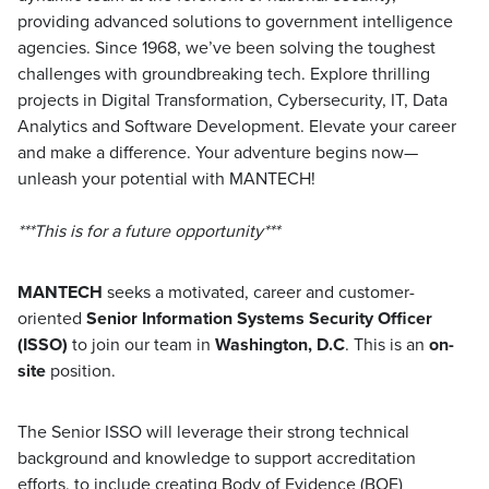
providing advanced solutions to government intelligence
agencies. Since 1968, we’ve been solving the toughest
challenges with groundbreaking tech. Explore thrilling
projects in Digital Transformation, Cybersecurity, IT, Data
Analytics and Software Development. Elevate your career
and make a difference. Your adventure begins now—
unleash your potential with MANTECH!
***This is for a future opportunity***
MANTECH
seeks a motivated, career and customer-
oriented
Senior
Information Systems Security Officer
(ISSO)
to join our team in
Washington, D.C
. This is an
on-
site
position.
The Senior ISSO will leverage their strong technical
background and knowledge to support accreditation
efforts, to include creating Body of Evidence (BOE)