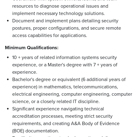
resources to diagnose operational issues and
implement necessary technology solutions.
Document and implement plans detailing security
postures, proper configurations, and secure remote
access capabilities for applications.
Minimum Qualifications:
10 + years of related information systems security
experience, or a Master's degree with 7 + years of
experience.
Bachelor's degree or equivalent (6 additional years of
experience) in mathematics, telecommunications,
electrical engineering, computer engineering, computer
science, or a closely related IT discipline.
Significant experience navigating technical
accreditation processes, meeting strict security
requirements, and creating A&A Body of Evidence
(BOE) documentation.