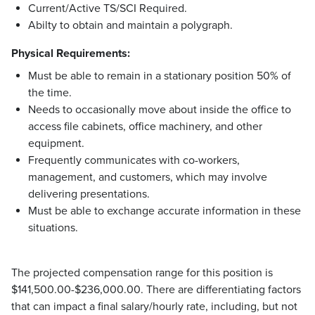
Current/Active TS/SCI Required.
Abilty to obtain and maintain a polygraph.
Physical Requirements:
Must be able to remain in a stationary position 50% of
the time.
Needs to occasionally move about inside the office to
access file cabinets, office machinery, and other
equipment.
Frequently communicates with co-workers,
management, and customers, which may involve
delivering presentations.
Must be able to exchange accurate information in these
situations.
The projected compensation range for this position is
$141,500.00-$236,000.00. There are differentiating factors
that can impact a final salary/hourly rate, including, but not