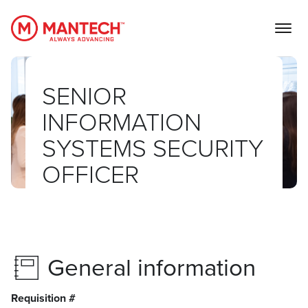
MANTECH
SENIOR
INFORMATION
SYSTEMS SECURITY
OFFICER
General information
Requisition #