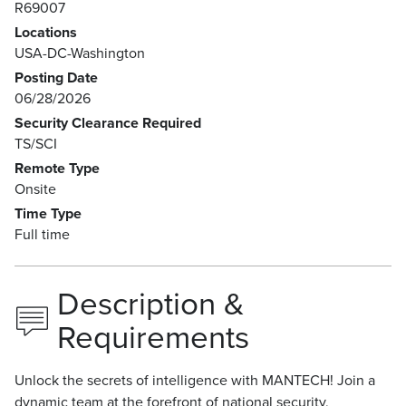
R69007
Locations
USA-DC-Washington
Posting Date
06/28/2026
Security Clearance Required
TS/SCI
Remote Type
Onsite
Time Type
Full time
Description &
Requirements
Unlock the secrets of intelligence with MANTECH! Join a
dynamic team at the forefront of national security,