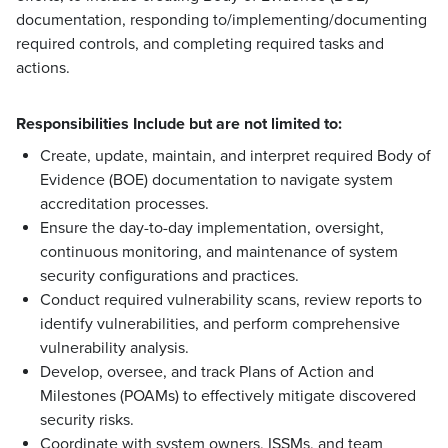
documentation, responding to/implementing/documenting
required controls, and completing required tasks and
actions.
Responsibilities Include but are not limited to:
Create, update, maintain, and interpret required Body of
Evidence (BOE) documentation to navigate system
accreditation processes.
Ensure the day-to-day implementation, oversight,
continuous monitoring, and maintenance of system
security configurations and practices.
Conduct required vulnerability scans, review reports to
identify vulnerabilities, and perform comprehensive
vulnerability analysis.
Develop, oversee, and track Plans of Action and
Milestones (POAMs) to effectively mitigate discovered
security risks.
Coordinate with system owners, ISSMs, and team