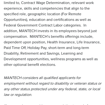
limited to, Contract Wage Determination, relevant work
experience, skills and competencies that align to the
specified role, geographic location (For Remote
Opportunities), education and certifications as well as
Federal Government Contract Labor categories. In
addition, MANTECH invests in its employees beyond just
compensation. MANTECH’s benefits offerings include,
dependent upon position, Health Insurance, Life Insurance,
Paid Time Off, Holiday Pay, short-term and long-term
Disability, Retirement and Savings, Learning and
Development opportunities, wellness programs as well as
other optional benefit elections.
MANTECH considers all qualified applicants for
employment without regard to disability or veteran status or
any other status protected under any federal, state, or local
law or regulation.