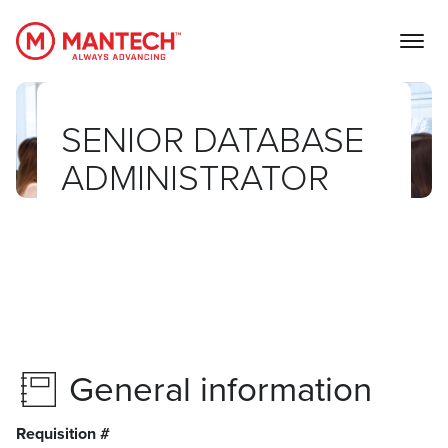
MANTECH
SENIOR DATABASE
ADMINISTRATOR
General information
Requisition #