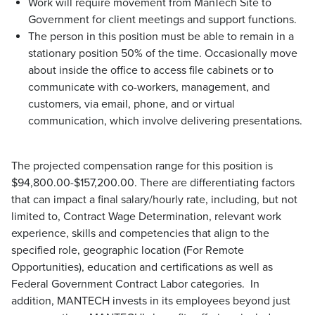
Work will require movement from ManTech Site to
Government for client meetings and support functions.
The person in this position must be able to remain in a
stationary position 50% of the time. Occasionally move
about inside the office to access file cabinets or to
communicate with co-workers, management, and
customers, via email, phone, and or virtual
communication, which involve delivering presentations.
The projected compensation range for this position is
$94,800.00-$157,200.00. There are differentiating factors
that can impact a final salary/hourly rate, including, but not
limited to, Contract Wage Determination, relevant work
experience, skills and competencies that align to the
specified role, geographic location (For Remote
Opportunities), education and certifications as well as
Federal Government Contract Labor categories. In
addition, MANTECH invests in its employees beyond just