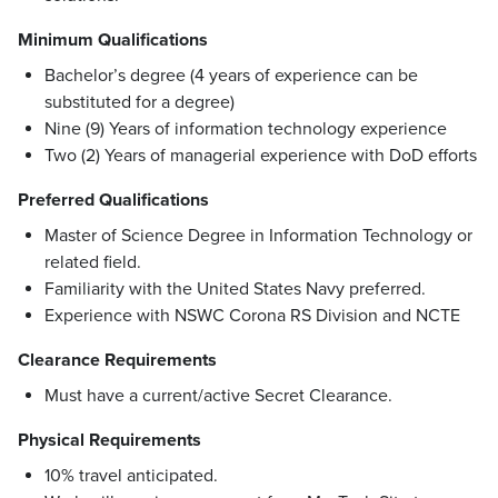
Minimum Qualifications
Bachelor’s degree (4 years of experience can be
substituted for a degree)
Nine (9) Years of information technology experience
Two (2) Years of managerial experience with DoD efforts
Preferred Qualifications
Master of Science Degree in Information Technology or
related field.
Familiarity with the United States Navy preferred.
Experience with NSWC Corona RS Division and NCTE
Clearance Requirements
Must have a current/active Secret Clearance.
Physical Requirements
10% travel anticipated.