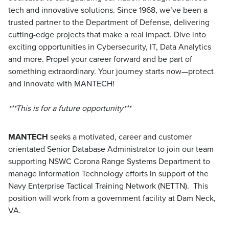
tech and innovative solutions. Since 1968, we’ve been a
trusted partner to the Department of Defense, delivering
cutting-edge projects that make a real impact. Dive into
exciting opportunities in Cybersecurity, IT, Data Analytics
and more. Propel your career forward and be part of
something extraordinary. Your journey starts now—protect
and innovate with MANTECH!
***This is for a future opportunity***
MANTECH
seeks a motivated, career and customer
orientated Senior Database Administrator to join our team
supporting NSWC Corona Range Systems Department to
manage Information Technology efforts in support of the
Navy Enterprise Tactical Training Network (NETTN). This
position will work from a government facility at Dam Neck,
VA.