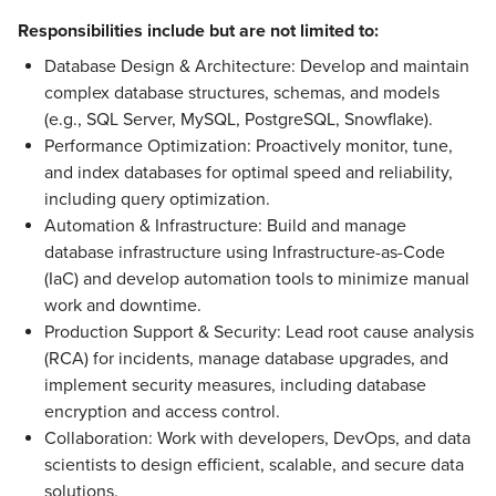
Responsibilities include but are not limited to:
Database Design & Architecture: Develop and maintain
complex database structures, schemas, and models
(e.g., SQL Server, MySQL, PostgreSQL, Snowflake).
Performance Optimization: Proactively monitor, tune,
and index databases for optimal speed and reliability,
including query optimization.
Automation & Infrastructure: Build and manage
database infrastructure using Infrastructure-as-Code
(IaC) and develop automation tools to minimize manual
work and downtime.
Production Support & Security: Lead root cause analysis
(RCA) for incidents, manage database upgrades, and
implement security measures, including database
encryption and access control.
Collaboration: Work with developers, DevOps, and data
scientists to design efficient, scalable, and secure data
solutions.