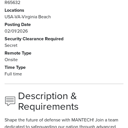
R65632
Locations
USA-VA-Virginia Beach
Posting Date
02/01/2026
Security Clearance Required
Secret
Remote Type
Onsite
Time Type
Full time
Description &
Requirements
Shape the future of defense with MANTECH! Join a team
dedicated to safeguarding our nation through advanced