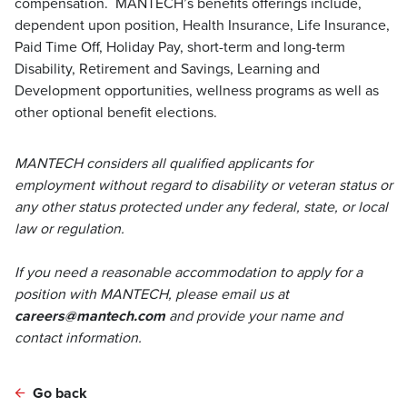
compensation. MANTECH’s benefits offerings include,
dependent upon position, Health Insurance, Life Insurance,
Paid Time Off, Holiday Pay, short-term and long-term
Disability, Retirement and Savings, Learning and
Development opportunities, wellness programs as well as
other optional benefit elections.
MANTECH considers all qualified applicants for
employment without regard to disability or veteran status or
any other status protected under any federal, state, or local
law or regulation.
If you need a reasonable accommodation to apply for a
position with MANTECH, please email us at
careers@mantech.com
and provide your name and
contact information.
Go back