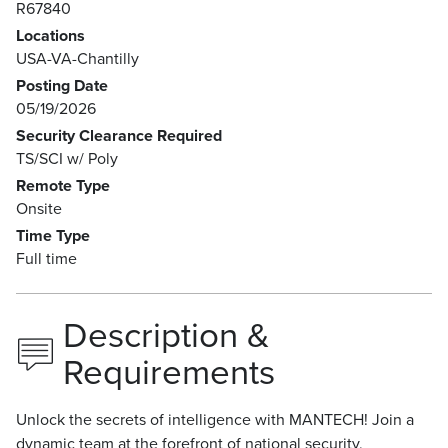
R67840
Locations
USA-VA-Chantilly
Posting Date
05/19/2026
Security Clearance Required
TS/SCI w/ Poly
Remote Type
Onsite
Time Type
Full time
Description &
Requirements
Unlock the secrets of intelligence with MANTECH! Join a
dynamic team at the forefront of national security,