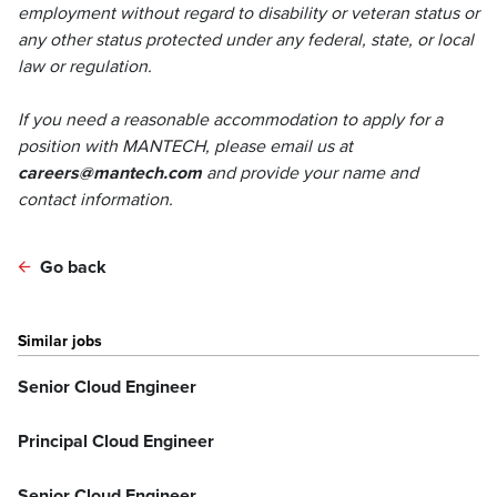
employment without regard to disability or veteran status or
any other status protected under any federal, state, or local
law or regulation.
If you need a reasonable accommodation to apply for a
position with MANTECH, please email us at
careers@mantech.com
and provide your name and
contact information.
Go back
Similar jobs
Senior Cloud Engineer
Principal Cloud Engineer
Senior Cloud Engineer