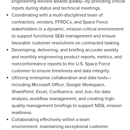
Engineering Review Boards (ERBs)—by providing critical
inputs during status and technical meetings.
Coordinating with a multi-disciplined team of
contractors, vendors, FFRDCs, and Space Force
stakeholders in a dynamic, mission-critical environment
to support functional SE&I management and ensure
favorable customer resolutions on contracted tasking.
Developing, delivering, and briefing accurate weekly
and monthly engineering product reports, metrics, and
nonconformance reports to the U.S. Space Force
customer to ensure timeliness and data integrity.
Utilizing enterprise collaboration and data tools—
including Microsoft Office, Google Workspace,
SharePoint, Excel, Confluence, and Jira—for data
analysis, workflow management, and creating high-
quality management briefings to support NSSL mission
readiness.
Collaborating effectively within a team
environment, maintaining exceptional customer