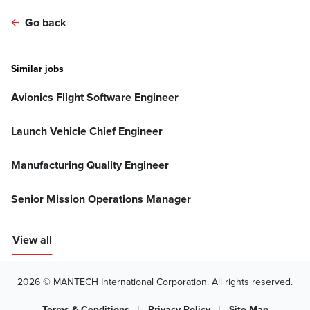
Go back
Similar jobs
Avionics Flight Software Engineer
Launch Vehicle Chief Engineer
Manufacturing Quality Engineer
Senior Mission Operations Manager
View all
2026 © MANTECH International Corporation. All rights reserved.
Terms & Conditions
|
Privacy Policy
|
Site Map