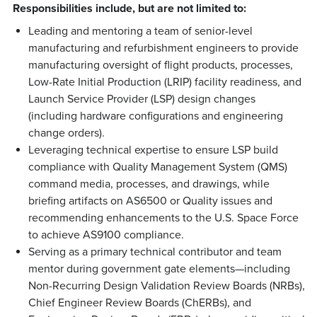
Responsibilities include, but are not limited to:
Leading and mentoring a team of senior-level
manufacturing and refurbishment engineers to provide
manufacturing oversight of flight products, processes,
Low-Rate Initial Production (LRIP) facility readiness, and
Launch Service Provider (LSP) design changes
(including hardware configurations and engineering
change orders).
Leveraging technical expertise to ensure LSP build
compliance with Quality Management System (QMS)
command media, processes, and drawings, while
briefing artifacts on AS6500 or Quality issues and
recommending enhancements to the U.S. Space Force
to achieve AS9100 compliance.
Serving as a primary technical contributor and team
mentor during government gate elements—including
Non-Recurring Design Validation Review Boards (NRBs),
Chief Engineer Review Boards (ChERBs), and