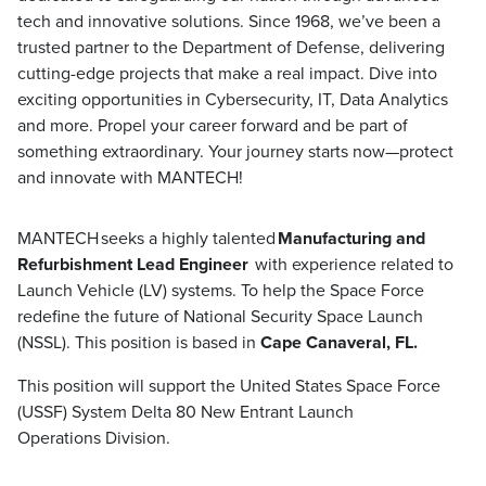
tech and innovative solutions. Since 1968, we’ve been a
trusted partner to the Department of Defense, delivering
cutting-edge projects that make a real impact. Dive into
exciting opportunities in Cybersecurity, IT, Data Analytics
and more. Propel your career forward and be part of
something extraordinary. Your journey starts now—protect
and innovate with MANTECH!
MANTECH seeks a highly talented ​​
Manufacturing and
Refurbishment Lead Engineer
with experience related to
Launch Vehicle (LV) systems. To help the Space Force
redefine the future of National Security Space Launch
(NSSL). This position is based in
Cape Canaveral, FL.
This position will support the United States Space Force
(USSF) System Delta 80 New Entrant Launch
Operations Division.