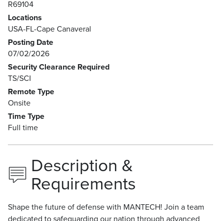
R69104
Locations
USA-FL-Cape Canaveral
Posting Date
07/02/2026
Security Clearance Required
TS/SCI
Remote Type
Onsite
Time Type
Full time
Description &
Requirements
Shape the future of defense with MANTECH! Join a team
dedicated to safeguarding our nation through advanced