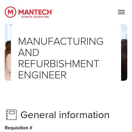
MANTECH
MANUFACTURING
AND
REFURBISHMENT
ENGINEER
General information
Requisition #