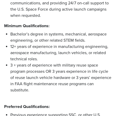
communications, and providing 24/7 on-call support to
the U.S. Space Force during active launch campaigns
when requested.
Minimum Qualifications:
Bachelor’s degree in systems, mechanical, aerospace
engineering, or other related STEM fields.
12+ years of experience in manufacturing engineering,
aerospace manufacturing, launch vehicles, or related
technical roles.
3 + years of experience with military reuse space
program processes OR 3 years experience in life cycle
of reuse launch vehicle hardware or 3 years’ experience
in FAA flight maintenance reuse programs can
substitute.
Preferred Qualifications:
Previous experience supporting SSC, or other U.S.