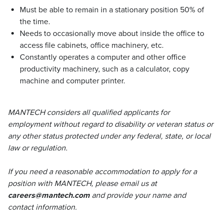
Must be able to remain in a stationary position 50% of
the time.
Needs to occasionally move about inside the office to
access file cabinets, office machinery, etc.
Constantly operates a computer and other office
productivity machinery, such as a calculator, copy
machine and computer printer.
MANTECH considers all qualified applicants for
employment without regard to disability or veteran status or
any other status protected under any federal, state, or local
law or regulation.
If you need a reasonable accommodation to apply for a
position with MANTECH, please email us at
careers@mantech.com
and provide your name and
contact information.