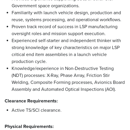
Government space organizations.
Familiarity with launch vehicle design, production and
reuse, systems processing, and operational workflows.
Proven track record of success in LSP manufacturing
oversight roles and mission support execution.​​​
​​​Experienced self-starter and independent thinker with
strong knowledge ​of ​key characteristics on major LSP
critical end item assemblies in a launch vehicle
production cycle.​​
​​​​​Knowledge/experience in Non-Destructive Testing
(NDT) processes: X-Ray, Phase Array, Friction Stir
Welding, Composite Forming processes, Avionics Board
Assembly and Automated Optical Inspections (AOI).
Clearance Requirements:
Active TS/SCI clearance.
Physical Requirements: