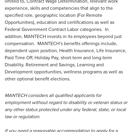
limited to, Contract Wage Determination, relevant work
experience, skills and competencies that align to the
specified role, geographic location (For Remote
Opportunities), education and certifications as well as
Federal Government Contract Labor categories. In
addition, MANTECH invests in its employees beyond just
compensation. MANTECH’s benefits offerings include,
dependent upon position, Health Insurance, Life Insurance,
Paid Time Off, Holiday Pay, short-term and long-term
Disability, Retirement and Savings, Learning and
Development opportunities, wellness programs as well as
other optional benefit elections.
MANTECH considers all qualified applicants for
employment without regard to disability or veteran status or
any other status protected under any federal, state, or local
law or regulation.
If you need a reasonable accommodation to apply for a