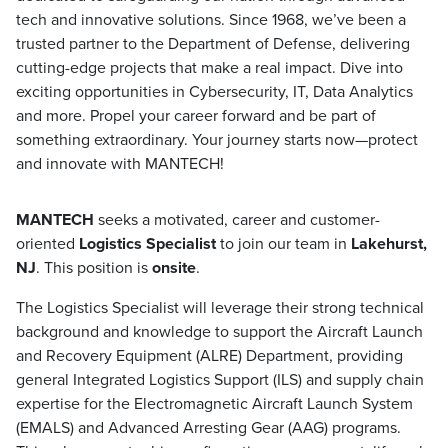
tech and innovative solutions. Since 1968, we’ve been a
trusted partner to the Department of Defense, delivering
cutting-edge projects that make a real impact. Dive into
exciting opportunities in Cybersecurity, IT, Data Analytics
and more. Propel your career forward and be part of
something extraordinary. Your journey starts now—protect
and innovate with MANTECH!
MANTECH
seeks a motivated, career and customer-
oriented
Logistics Specialist
to join our team in
Lakehurst,
NJ
. This position is
onsite
.
The Logistics Specialist will leverage their strong technical
background and knowledge to support the Aircraft Launch
and Recovery Equipment (ALRE) Department, providing
general Integrated Logistics Support (ILS) and supply chain
expertise for the Electromagnetic Aircraft Launch System
(EMALS) and Advanced Arresting Gear (AAG) programs.