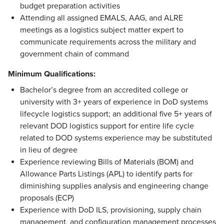
budget preparation activities
Attending all assigned EMALS, AAG, and ALRE
meetings as a logistics subject matter expert to
communicate requirements across the military and
government chain of command
Minimum Qualifications:
Bachelor’s degree from an accredited college or
university with 3+ years of experience in DoD systems
lifecycle logistics support; an additional five 5+ years of
relevant DOD logistics support for entire life cycle
related to DOD systems experience may be substituted
in lieu of degree
Experience reviewing Bills of Materials (BOM) and
Allowance Parts Listings (APL) to identify parts for
diminishing supplies analysis and engineering change
proposals (ECP)
Experience with DoD ILS, provisioning, supply chain
management, and configuration management processes