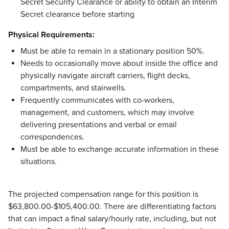
Secret Security Clearance or ability to obtain an Interim
Secret clearance before starting
Physical Requirements:
Must be able to remain in a stationary position 50%.
Needs to occasionally move about inside the office and
physically navigate aircraft carriers, flight decks,
compartments, and stairwells.
Frequently communicates with co-workers,
management, and customers, which may involve
delivering presentations and verbal or email
correspondences.
Must be able to exchange accurate information in these
situations.
The projected compensation range for this position is
$63,800.00-$105,400.00. There are differentiating factors
that can impact a final salary/hourly rate, including, but not