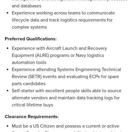
and databases
Experience working across teams to communicate
lifecycle data and track logistics requirements for
complex systems
Preferred Qualifications:
Experience with Aircraft Launch and Recovery
Equipment (ALRE) programs or Navy logistics
automation tools
Experience attending Systems Engineering Technical
Review (SETR) events and evaluating ECPs for spare
parts candidates
Self-starter with excellent people skills able to source
alternate vendors and maintain data tracking logs for
critical lifetime buys
Clearance Requirements:
Must be a US Citizen and possess a current or active