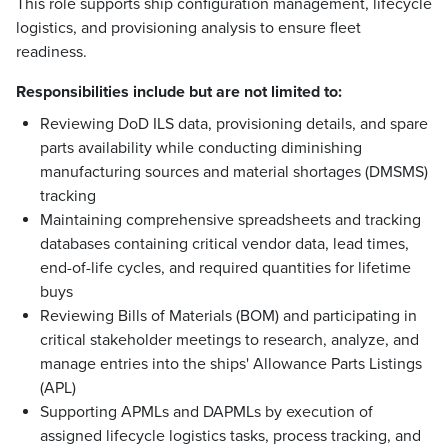
This role supports ship configuration management, lifecycle
logistics, and provisioning analysis to ensure fleet
readiness.
Responsibilities include but are not limited to:
Reviewing DoD ILS data, provisioning details, and spare
parts availability while conducting diminishing
manufacturing sources and material shortages (DMSMS)
tracking
Maintaining comprehensive spreadsheets and tracking
databases containing critical vendor data, lead times,
end-of-life cycles, and required quantities for lifetime
buys
Reviewing Bills of Materials (BOM) and participating in
critical stakeholder meetings to research, analyze, and
manage entries into the ships' Allowance Parts Listings
(APL)
Supporting APMLs and DAPMLs by execution of
assigned lifecycle logistics tasks, process tracking, and