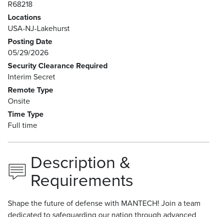
R68218
Locations
USA-NJ-Lakehurst
Posting Date
05/29/2026
Security Clearance Required
Interim Secret
Remote Type
Onsite
Time Type
Full time
Description &
Requirements
Shape the future of defense with MANTECH! Join a team
dedicated to safeguarding our nation through advanced