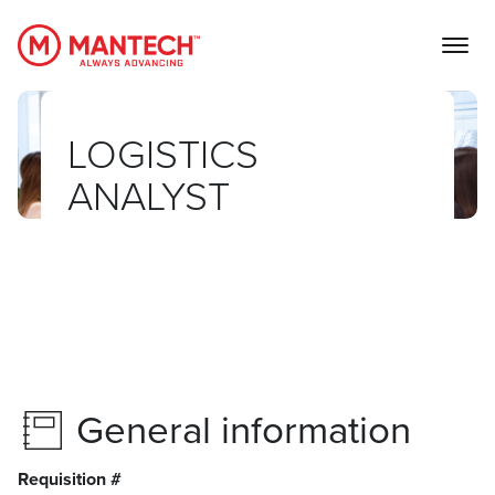
MANTECH
LOGISTICS
ANALYST
General information
Requisition #