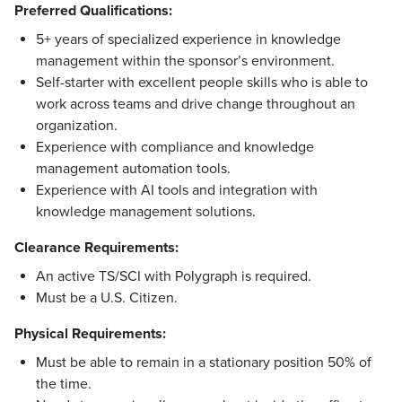
Preferred Qualifications:
5+ years of specialized experience in knowledge
management within the sponsor’s environment.
Self-starter with excellent people skills who is able to
work across teams and drive change throughout an
organization.
Experience with compliance and knowledge
management automation tools.
Experience with AI tools and integration with
knowledge management solutions.
Clearance Requirements:
An active TS/SCI with Polygraph is required.
Must be a U.S. Citizen.
Physical Requirements:
Must be able to remain in a stationary position 50% of
the time.