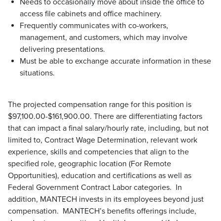
Needs to occasionally move about inside the office to
access file cabinets and office machinery.
Frequently communicates with co-workers,
management, and customers, which may involve
delivering presentations.
Must be able to exchange accurate information in these
situations.
The projected compensation range for this position is
$97,100.00-$161,900.00. There are differentiating factors
that can impact a final salary/hourly rate, including, but not
limited to, Contract Wage Determination, relevant work
experience, skills and competencies that align to the
specified role, geographic location (For Remote
Opportunities), education and certifications as well as
Federal Government Contract Labor categories. In
addition, MANTECH invests in its employees beyond just
compensation. MANTECH’s benefits offerings include,