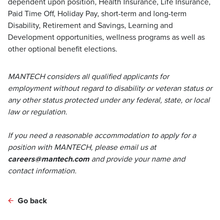
dependent upon position, Health Insurance, Life Insurance,
Paid Time Off, Holiday Pay, short-term and long-term
Disability, Retirement and Savings, Learning and
Development opportunities, wellness programs as well as
other optional benefit elections.
MANTECH considers all qualified applicants for
employment without regard to disability or veteran status or
any other status protected under any federal, state, or local
law or regulation.
If you need a reasonable accommodation to apply for a
position with MANTECH, please email us at
careers@mantech.com
and provide your name and
contact information.
Go back