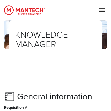
MANTECH
KNOWLEDGE
MANAGER
General information
Requisition #