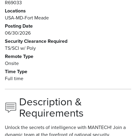
R69033
Locations
USA-MD-Fort Meade
Posting Date
06/30/2026
Security Clearance Required
TS/SCI w/ Poly
Remote Type
Onsite
Time Type
Full time
Description &
Requirements
Unlock the secrets of intelligence with MANTECH! Join a
dynamic team at the forefront of national security,