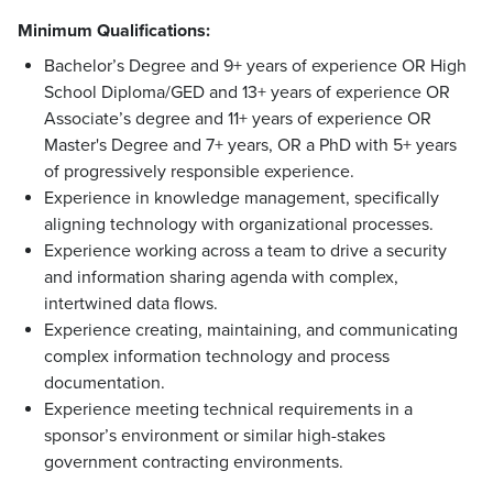
Minimum Qualifications:
Bachelor’s Degree and 9+ years of experience OR High
School Diploma/GED and 13+ years of experience OR
Associate’s degree and 11+ years of experience OR
Master's Degree and 7+ years, OR a PhD with 5+ years
of progressively responsible experience.
Experience in knowledge management, specifically
aligning technology with organizational processes.
Experience working across a team to drive a security
and information sharing agenda with complex,
intertwined data flows.
Experience creating, maintaining, and communicating
complex information technology and process
documentation.
Experience meeting technical requirements in a
sponsor’s environment or similar high-stakes
government contracting environments.