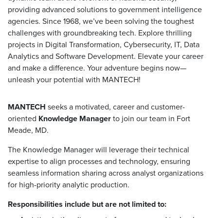
providing advanced solutions to government intelligence
agencies. Since 1968, we’ve been solving the toughest
challenges with groundbreaking tech. Explore thrilling
projects in Digital Transformation, Cybersecurity, IT, Data
Analytics and Software Development. Elevate your career
and make a difference. Your adventure begins now—
unleash your potential with MANTECH!
MANTECH
seeks a motivated, career and customer-
oriented
Knowledge Manager
to join our team in Fort
Meade, MD.
The Knowledge Manager will leverage their technical
expertise to align processes and technology, ensuring
seamless information sharing across analyst organizations
for high-priority analytic production.
Responsibilities include but are not limited to: