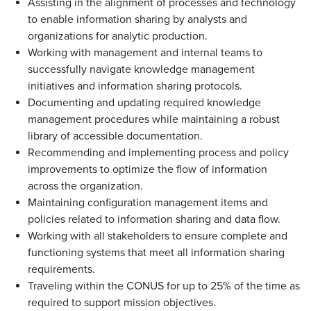
Assisting in the alignment of processes and technology
to enable information sharing by analysts and
organizations for analytic production.
Working with management and internal teams to
successfully navigate knowledge management
initiatives and information sharing protocols.
Documenting and updating required knowledge
management procedures while maintaining a robust
library of accessible documentation.
Recommending and implementing process and policy
improvements to optimize the flow of information
across the organization.
Maintaining configuration management items and
policies related to information sharing and data flow.
Working with all stakeholders to ensure complete and
functioning systems that meet all information sharing
requirements.
Traveling within the CONUS for up to 25% of the time as
required to support mission objectives.