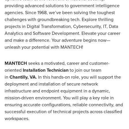
providing advanced solutions to government intelligence
agencies. Since 1968, we’ve been solving the toughest
challenges with groundbreaking tech. Explore thrilling
projects in Digital Transformation, Cybersecurity, IT, Data
Analytics and Software Development. Elevate your career
and make a difference. Your adventure begins now—
unleash your potential with MANTECH!
MANTECH
seeks a motivated, career and customer-
oriented
Installation Technician
to join our team
in
Chantilly, VA.
In this hands-on role, you will support the
deployment and installation of secure network
infrastructure and endpoint equipment in a dynamic,
mission-driven environment. You will play a key role in
ensuring accurate configurations, reliable connectivity, and
successful execution of technical projects across classified
workspaces.