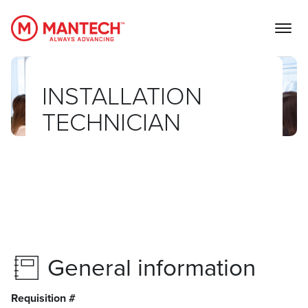
MANTECH
INSTALLATION
TECHNICIAN
General information
Requisition #