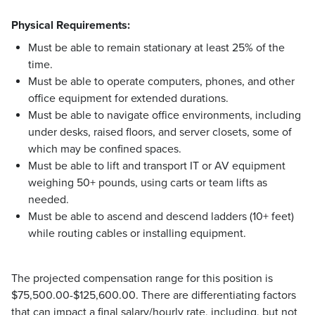
Physical Requirements:
Must be able to remain stationary at least 25% of the
time.
Must be able to operate computers, phones, and other
office equipment for extended durations.
Must be able to navigate office environments, including
under desks, raised floors, and server closets, some of
which may be confined spaces.
Must be able to lift and transport IT or AV equipment
weighing 50+ pounds, using carts or team lifts as
needed.
Must be able to ascend and descend ladders (10+ feet)
while routing cables or installing equipment.
The projected compensation range for this position is
$75,500.00-$125,600.00. There are differentiating factors
that can impact a final salary/hourly rate, including, but not