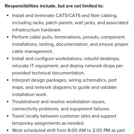
Responsibilities include, but are not limited to:
Install and terminate CAT5/CAT6 and fiber cabling,
including racks, patch panels, wall jacks, and associated
infrastructure hardware.
Perform cable pulls, terminations, pinouts, component
installations, testing, documentation, and ensure proper
cable management.
Install and configure workstations, rebuild desktops,
relocate IT equipment, and deploy network drops per
provided technical documentation.
Interpret design packages, wiring schematics, port
maps, and network diagrams to guide and validate
installation work.
Troubleshoot and resolve workstation issues,
connectivity problems, and equipment failures.
Travel locally between customer sites and support
temporary assignments as needed.
Work scheduled shift from 6:00 AM to 2:00 PM as part