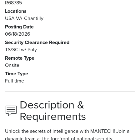
R68785
Locations
USA-VA-Chantilly
Posting Date
06/18/2026
Security Clearance Required
TS/SCI w/ Poly
Remote Type
Onsite
Time Type
Full time
Description &
Requirements
Unlock the secrets of intelligence with MANTECH! Join a
dynamic team at the forefront of national security,