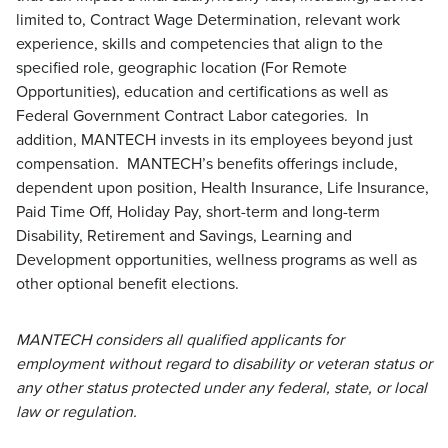
limited to, Contract Wage Determination, relevant work
experience, skills and competencies that align to the
specified role, geographic location (For Remote
Opportunities), education and certifications as well as
Federal Government Contract Labor categories. In
addition, MANTECH invests in its employees beyond just
compensation. MANTECH’s benefits offerings include,
dependent upon position, Health Insurance, Life Insurance,
Paid Time Off, Holiday Pay, short-term and long-term
Disability, Retirement and Savings, Learning and
Development opportunities, wellness programs as well as
other optional benefit elections.
MANTECH considers all qualified applicants for
employment without regard to disability or veteran status or
any other status protected under any federal, state, or local
law or regulation.