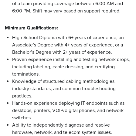
of a team providing coverage between 6:00 AM and
6:00 PM. Shift may vary based on support required.
Minimum Qualifications:
High School Diploma with 6+ years of experience, an
Associate’s Degree with 4+ years of experience, or a
Bachelor’s Degree with 2+ years of experience.
Proven experience installing and testing network drops,
including labeling, cable dressing, and certifying
terminations.
Knowledge of structured cabling methodologies,
industry standards, and common troubleshooting
practices.
Hands-on experience deploying IT endpoints such as
desktops, printers, VOIP/digital phones, and network
switches.
Ability to independently diagnose and resolve
hardware, network, and telecom system issues.