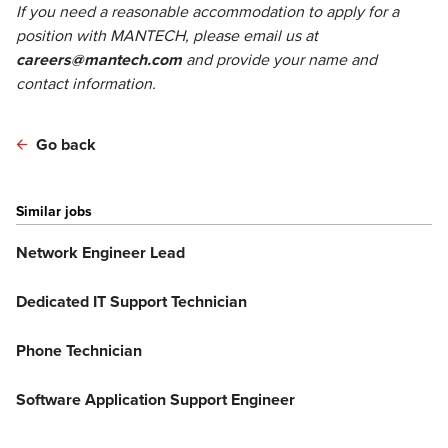
If you need a reasonable accommodation to apply for a
position with MANTECH, please email us at
careers@mantech.com
and provide your name and
contact information.
Go back
Similar jobs
Network Engineer Lead
Dedicated IT Support Technician
Phone Technician
Software Application Support Engineer