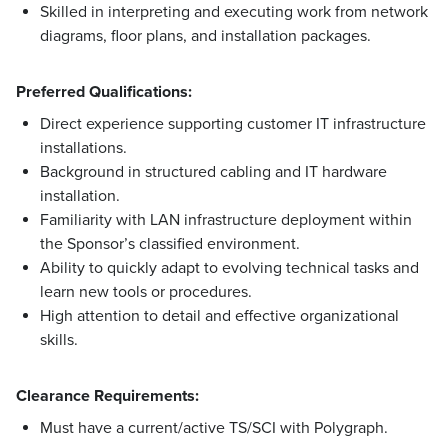
Skilled in interpreting and executing work from network
diagrams, floor plans, and installation packages.
Preferred Qualifications:
Direct experience supporting customer IT infrastructure
installations.
Background in structured cabling and IT hardware
installation.
Familiarity with LAN infrastructure deployment within
the Sponsor’s classified environment.
Ability to quickly adapt to evolving technical tasks and
learn new tools or procedures.
High attention to detail and effective organizational
skills.
Clearance Requirements:
Must have a current/active TS/SCI with Polygraph.