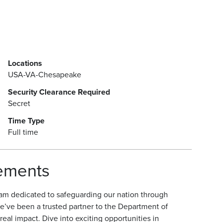
Locations
USA-VA-Chesapeake
Security Clearance Required
Secret
Time Type
Full time
rements
am dedicated to safeguarding our nation through
e’ve been a trusted partner to the Department of
eal impact. Dive into exciting opportunities in