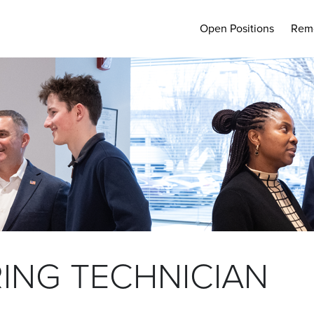
Open Positions
Rem
ING TECHNICIAN