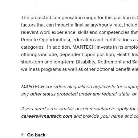
The projected compensation range for this position is
factors that can impact a final salary/hourly rate, incl
relevant work experience, skills and competencies that 
Remote Opportunities), education and certifications a
categories. In addition, MANTECH invests in its emp
offerings include, dependent upon position, Health Ins
short-term and long-term Disability, Retirement and S
wellness programs as well as other optional benefit ele
MANTECH considers all qualified applicants for employm
any other status protected under any federal, state, or 
If you need a reasonable accommodation to apply for 
careers@mantech.com
and provide your name and con
Go back