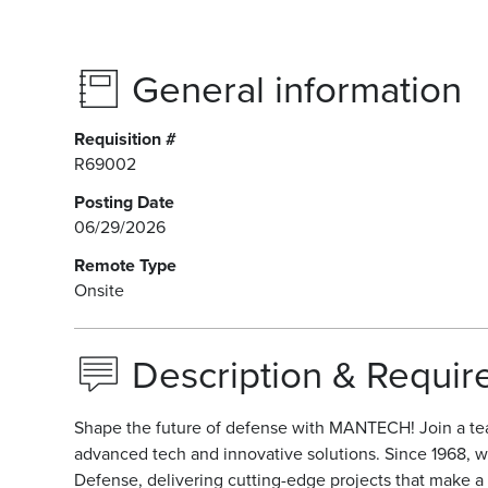
General information
Requisition #
R69002
Posting Date
06/29/2026
Remote Type
Onsite
Description & Requi
Shape the future of defense with MANTECH! Join a te
advanced tech and innovative solutions. Since 1968, w
Defense, delivering cutting-edge projects that make a r