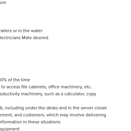
int
ailers or in the water
ectricians Mate desired
 50% of the time
o access file cabinets, office machinery, etc.
oductivity machinery, such as a calculator, copy
ab, including under the desks and in the server closet
ment, and customers, which may involve delivering
nformation in these situations
equipment