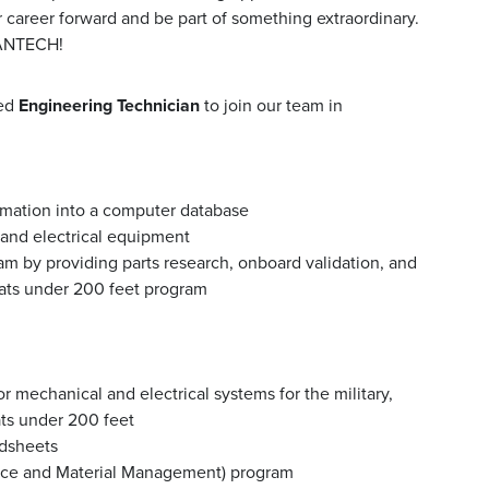
r career forward and be part of something extraordinary.
MANTECH!
ted
Engineering Technician
to join our team in
ormation into a computer database
and electrical equipment
m by providing parts research, onboard validation, and
oats under 200 feet program
r mechanical and electrical systems for the military,
ats under 200 feet
adsheets
ce and Material Management) program