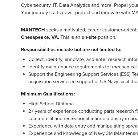
Cybersecurity, IT, Data Analytics and more. Propel you
Your journey starts now—protect and innovate with 
MANTECH
seeks a motivated, career customer-orien
Chesapeake, VA.
This is an
on-site
position.
Responsibilities include but are not limited to:
Collect, identify, annotate, and enter research inf
Identify maintenance requirements for mechanical 
Support the Engineering Support Services (ESS) Tea
acquisition services in support of US Navy small b
Minimum Qualifications:
High School Diploma
2+ years of experience conducting parts research fo
commercial and recreational marine industry in bo
Experience with data entry and manipulating spre
Experience and knowledge of Navy 3M (Maintenan