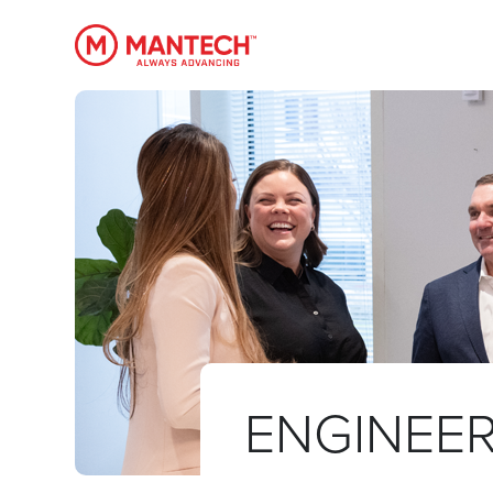
MANTECH
ENGINEER