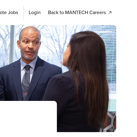
ote Jobs
Login
Back to MANTECH Careers