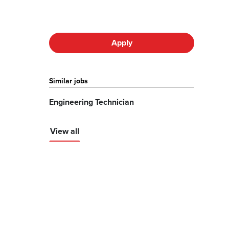
Apply
Similar jobs
Engineering Technician
View all