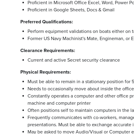
Proficient in Microsoft Office Excel, Word, Power Po
Proficient in Google Sheets, Docs & Gmail
Preferred Qualifications:
Perform equipment validations on boats either on tr
Former US Navy Machinist's Mate, Engineman, or El
Clearance Requirements:
Current and active Secret security clearance
Physical Requirements:
Must be able to remain in a stationary position for
Needs to occasionally move about inside the office t
Constantly operates a computer and other office pr
machine and computer printer
Often positions self to maintain computers in the l
Frequently communicates with co-workers, manage
presentations. Must be able to exchange accurate i
May be asked to move Audio/Visual or Computer 