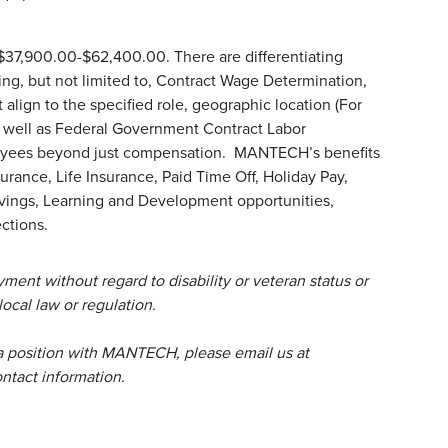
 $37,900.00-$62,400.00. There are differentiating
uding, but not limited to, Contract Wage Determination,
align to the specified role, geographic location (For
s well as Federal Government Contract Labor
loyees beyond just compensation. MANTECH’s benefits
urance, Life Insurance, Paid Time Off, Holiday Pay,
avings, Learning and Development opportunities,
ctions.
ent without regard to disability or veteran status or
local law or regulation.
a position with MANTECH, please email us at
tact information.