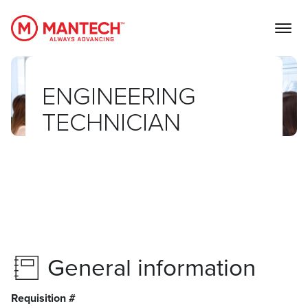
MANTECH
ENGINEERING
TECHNICIAN
General information
Requisition #