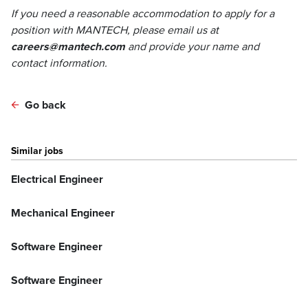
If you need a reasonable accommodation to apply for a
position with MANTECH, please email us at
careers@mantech.com
and provide your name and
contact information.
Go back
Similar jobs
Electrical Engineer
Mechanical Engineer
Software Engineer
Software Engineer