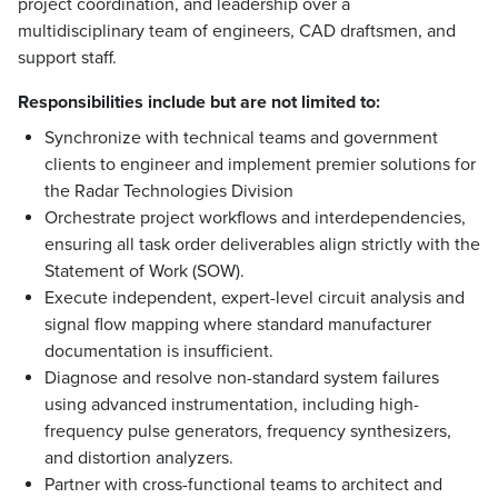
project coordination, and leadership over a
multidisciplinary team of engineers, CAD draftsmen, and
support staff.
Responsibilities include but are not limited to:
Synchronize with technical teams and government
clients to engineer and implement premier solutions for
the Radar Technologies Division
Orchestrate project workflows and interdependencies,
ensuring all task order deliverables align strictly with the
Statement of Work (SOW).
Execute independent, expert-level circuit analysis and
signal flow mapping where standard manufacturer
documentation is insufficient.
Diagnose and resolve non-standard system failures
using advanced instrumentation, including high-
frequency pulse generators, frequency synthesizers,
and distortion analyzers.
Partner with cross-functional teams to architect and