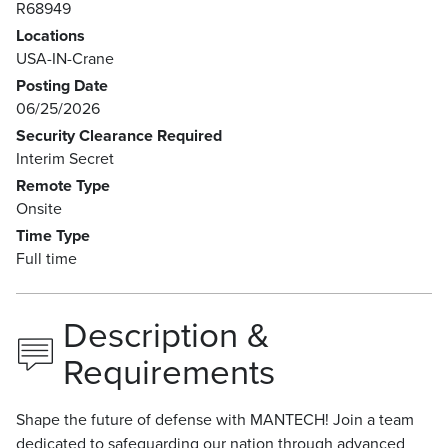
R68949
Locations
USA-IN-Crane
Posting Date
06/25/2026
Security Clearance Required
Interim Secret
Remote Type
Onsite
Time Type
Full time
Description &
Requirements
Shape the future of defense with MANTECH! Join a team
dedicated to safeguarding our nation through advanced