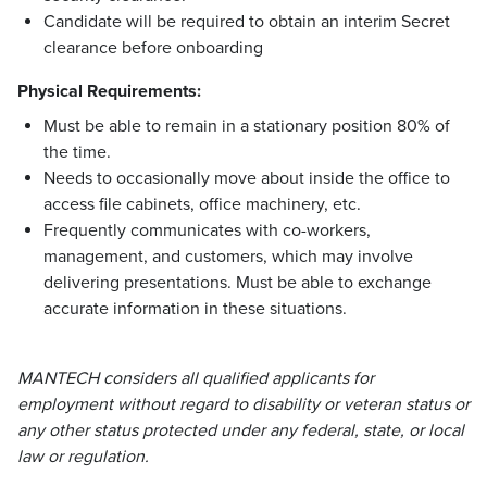
Candidate will be required to obtain an interim Secret
clearance before onboarding
Physical Requirements:
Must be able to remain in a stationary position 80% of
the time.
Needs to occasionally move about inside the office to
access file cabinets, office machinery, etc.
Frequently communicates with co-workers,
management, and customers, which may involve
delivering presentations. Must be able to exchange
accurate information in these situations.
MANTECH considers all qualified applicants for
employment without regard to disability or veteran status or
any other status protected under any federal, state, or local
law or regulation.