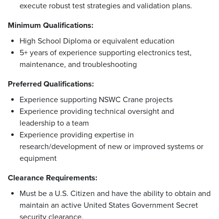
execute robust test strategies and validation plans.
Minimum Qualifications:
High School Diploma or equivalent education
5+ years of experience supporting electronics test,
maintenance, and troubleshooting
Preferred Qualifications:
Experience supporting NSWC Crane projects
Experience providing technical oversight and
leadership to a team
Experience providing expertise in
research/development of new or improved systems or
equipment
Clearance Requirements:
Must be a U.S. Citizen and have the ability to obtain and
maintain an active United States Government Secret
security clearance.