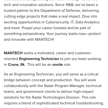
tech and innovative solutions. Since 1968, we’ve been a
trusted partner to the Department of Defense, delivering
cutting-edge projects that make a real impact. Dive into
exciting opportunities in Cybersecurity, IT, Data Analytics
and more. Propel your career forward and be part of
something extraordinary. Your journey starts now—protect
and innovate with MANTECH!
MANTECH
seeks a motivated, career and customer-
oriented
Engineering Technician
to join our team working
in
Crane, IN.
This will be an
onsite
role.
As an Engineering Technician, you will serve as a critical
bridge between concept and production. You will work
collaboratively with the Radar Program Manager, technical
teams, and government clients to deliver high-impact
solutions for the Radar Technologies Division. This role
requires a blend of sophisticated technical troubleshooting,