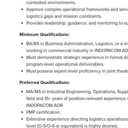
contested environments.
Approve complex operational frameworks and serve as
logistics gaps and mission constraints.
Provides leadership, guidance, and mentoring to su
Minimum Qualifications:
BA/BS in Business Administration, Logistics, or a re
working in commercial industry in INDOPACOM A
Must demonstrate strategic experience in formal do
program-level operational deliverables.
Must possess expert-level proficiency in joint thea
Preferred Qualifications:
MA/MS in Industrial Engineering, Operations, Supp
field and 15+ years of position-relevant experienc
INDOPACOM AOR
PMP certification.
Extensive experience directing logistics operati
level (O-5/O-6 or equivalent) is highly desired.