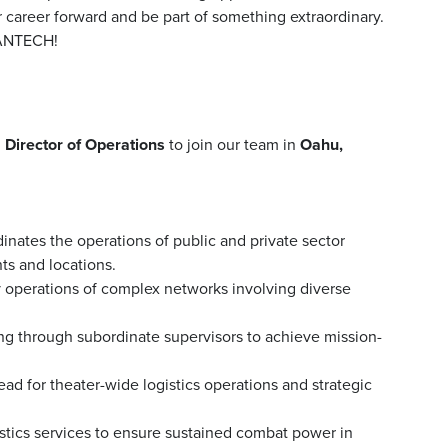
r career forward and be part of something extraordinary.
MANTECH!
d
Director of Operations
to join our team in
Oahu,
dinates the operations of public and private sector
ts and locations.
y operations of complex networks involving diverse
ting through subordinate supervisors to achieve mission-
ead for theater-wide logistics operations and strategic
stics services to ensure sustained combat power in