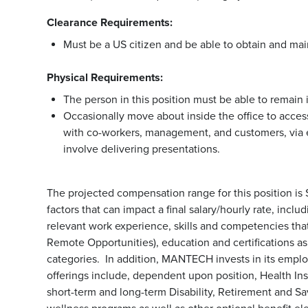
Clearance Requirements:
Must be a US citizen and be able to obtain and mai
Physical Requirements:
The person in this position must be able to remain i
Occasionally move about inside the office to access
with co-workers, management, and customers, via 
involve delivering presentations.
The projected compensation range for this position is
factors that can impact a final salary/hourly rate, incl
relevant work experience, skills and competencies that 
Remote Opportunities), education and certifications a
categories. In addition, MANTECH invests in its emp
offerings include, dependent upon position, Health Ins
short-term and long-term Disability, Retirement and S