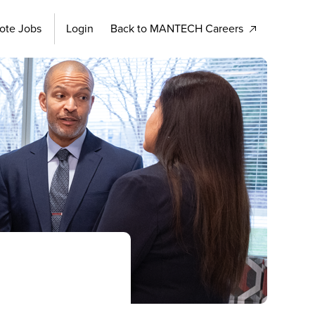
ote Jobs
Login
Back to MANTECH Careers