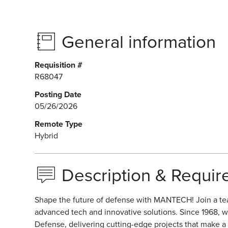
General information
Requisition #
R68047
Posting Date
05/26/2026
Remote Type
Hybrid
Description & Requi
Shape the future of defense with MANTECH! Join a te
advanced tech and innovative solutions. Since 1968, w
Defense, delivering cutting-edge projects that make a r