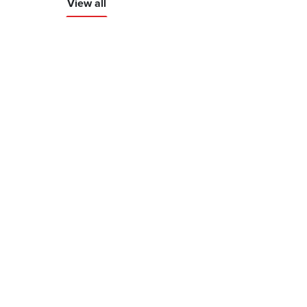
View all