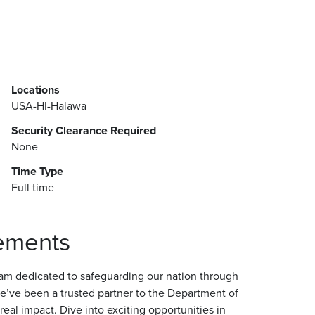
Locations
USA-HI-Halawa
Security Clearance Required
None
Time Type
Full time
rements
am dedicated to safeguarding our nation through
e’ve been a trusted partner to the Department of
eal impact. Dive into exciting opportunities in