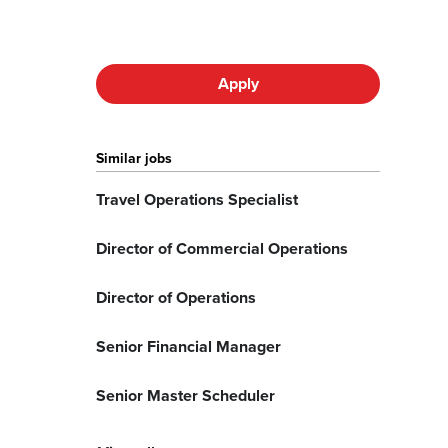
Apply
Similar jobs
Travel Operations Specialist
Director of Commercial Operations
Director of Operations
Senior Financial Manager
Senior Master Scheduler