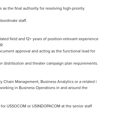
 the final authority for resolving high-priority
bordinate staff.
lated field and 12+ years of position-relevant experience
OR
cument approval and acting as the functional lead for
ter distribution and theater campaign plan requirements.
ly Chain Management, Business Analytics or a related i
e working in Business Operations in and around the
ons for USSOCOM or USINDOPACOM at the senior staff