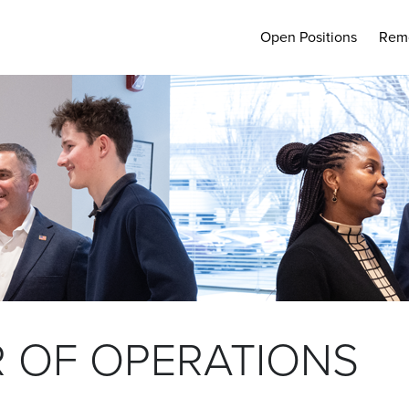
Open Positions
Rem
 OF OPERATIONS