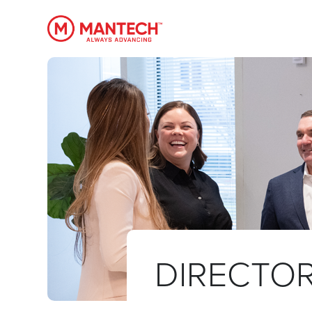
MANTECH
DIRECTOR