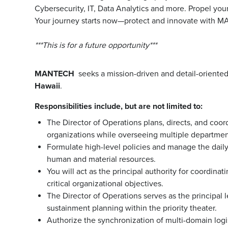
Cybersecurity, IT, Data Analytics and more. Propel you
Your journey starts now—protect and innovate with 
***This is for a future opportunity***
MANTECH
seeks a mission-driven and detail-oriente
Hawaii
.
Responsibilities include, but are not limited to:
The Director of Operations plans, directs, and coor
organizations while overseeing multiple departmen
Formulate high-level policies and manage the dail
human and material resources.
You will act as the principal authority for coordina
critical organizational objectives.
The Director of Operations serves as the principal l
sustainment planning within the priority theater.
Authorize the synchronization of multi-domain logi