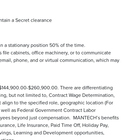
ntain a Secret clearance
n a stationary position 50% of the time.
 file cabinets, office machinery, or to communicate
email, phone, and or virtual communication, which may
 $144,900.00-$260,900.00. There are differentiating
uding, but not limited to, Contract Wage Determination,
align to the specified role, geographic location (For
s well as Federal Government Contract Labor
loyees beyond just compensation. MANTECH’s benefits
urance, Life Insurance, Paid Time Off, Holiday Pay,
avings, Learning and Development opportunities,