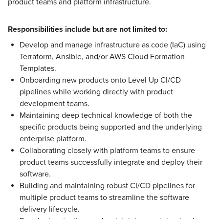
product teams and platform infrastructure.
Responsibilities include but are not limited to:
Develop and manage infrastructure as code (IaC) using
Terraform, Ansible, and/or AWS Cloud Formation
Templates.
Onboarding new products onto Level Up CI/CD
pipelines while working directly with product
development teams.
Maintaining deep technical knowledge of both the
specific products being supported and the underlying
enterprise platform.
Collaborating closely with platform teams to ensure
product teams successfully integrate and deploy their
software.
Building and maintaining robust CI/CD pipelines for
multiple product teams to streamline the software
delivery lifecycle.