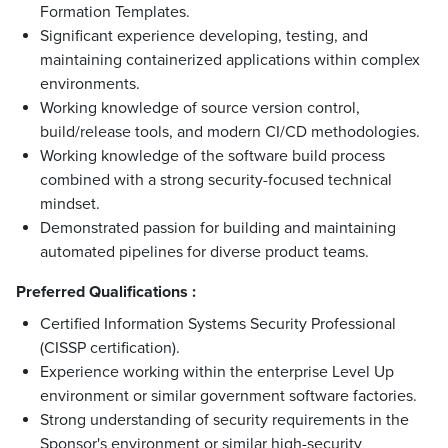
Formation Templates.
Significant experience developing, testing, and
maintaining containerized applications within complex
environments.
Working knowledge of source version control,
build/release tools, and modern CI/CD methodologies.
Working knowledge of the software build process
combined with a strong security-focused technical
mindset.
Demonstrated passion for building and maintaining
automated pipelines for diverse product teams.
Preferred Qualifications :
Certified Information Systems Security Professional
(CISSP certification).
Experience working within the enterprise Level Up
environment or similar government software factories.
Strong understanding of security requirements in the
Sponsor's environment or similar high-security