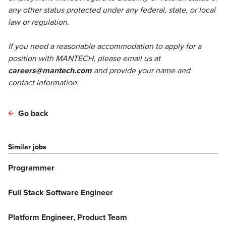
any other status protected under any federal, state, or local
law or regulation.
If you need a reasonable accommodation to apply for a
position with MANTECH, please email us at
careers@mantech.com
and provide your name and
contact information.
Go back
Similar jobs
Programmer
Full Stack Software Engineer
Platform Engineer, Product Team