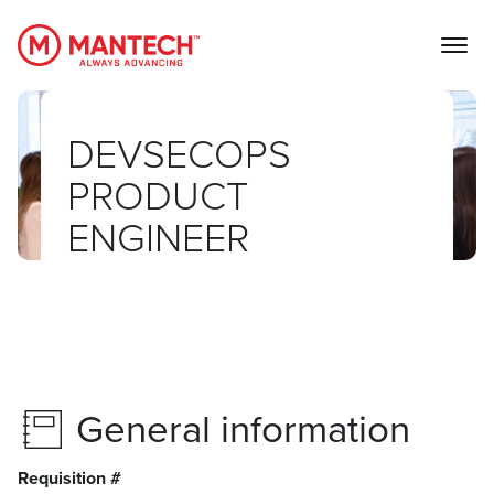
MANTECH
DEVSECOPS
PRODUCT
ENGINEER
General information
Requisition #