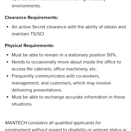
environments.
Clearance Requirements:
An active Secret clearance with the ability of obtain and
maintain TS/SCI
Physical Requirements:
Must be able to remain in a stationary position 50%.
Needs to occasionally move about inside the office to
access file cabinets, office machinery, etc.
Frequently communicates with co-workers,
management, and customers, which may involve
delivering presentations.
Must be able to exchange accurate information in these
situations.
MANTECH considers all qualified applicants for
employment without regard to disability or veteran status or