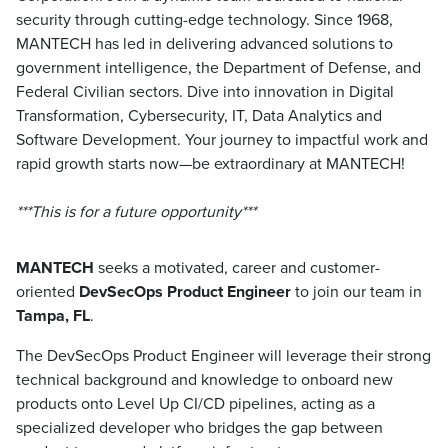
security through cutting-edge technology. Since 1968,
MANTECH has led in delivering advanced solutions to
government intelligence, the Department of Defense, and
Federal Civilian sectors. Dive into innovation in Digital
Transformation, Cybersecurity, IT, Data Analytics and
Software Development. Your journey to impactful work and
rapid growth starts now—be extraordinary at MANTECH!
***This is for a future opportunity***
MANTECH
seeks a motivated, career and customer-
oriented
DevSecOps Product Engineer
to join our team in
Tampa, FL
.
The DevSecOps Product Engineer will leverage their strong
technical background and knowledge to onboard new
products onto Level Up CI/CD pipelines, acting as a
specialized developer who bridges the gap between