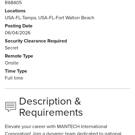
R68405
Locations
USA-FL-Tampa, USA-FL-Fort Walton Beach
Posting Date
06/04/2026
Security Clearance Required
Secret
Remote Type
Onsite
Time Type
Full time
Description &
Requirements
Elevate your career with MANTECH International
Corporation! Join a dynamic team dedicated to national