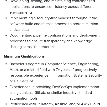
Developing, testing, and maintaining containerized
applications to ensure consistency across different
environments.
Implementing a security-first mindset throughout the
software build and release process to protect mission-
critical data.
Documenting pipeline configurations and deployment
processes to ensure transparency and knowledge
sharing across the enterprise.
Minimum Qualifications:
Bachelor’s degree in Computer Science, Engineering,
Math, or a related field with 7+ years of progressively
responsible experience in Information Systems Security
or DevSecOps.
Experienced in providing DevSecOps implementation
using Jenkins, GitLab, or similar industry-standard
automation tools.
Proficiency with Terraform, Ansible, and/or AWS Cloud