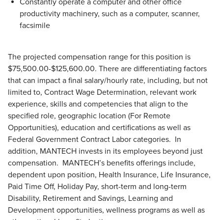
Constantly operate a computer and other office
productivity machinery, such as a computer, scanner,
facsimile
The projected compensation range for this position is
$75,500.00-$125,600.00. There are differentiating factors
that can impact a final salary/hourly rate, including, but not
limited to, Contract Wage Determination, relevant work
experience, skills and competencies that align to the
specified role, geographic location (For Remote
Opportunities), education and certifications as well as
Federal Government Contract Labor categories. In
addition, MANTECH invests in its employees beyond just
compensation. MANTECH’s benefits offerings include,
dependent upon position, Health Insurance, Life Insurance,
Paid Time Off, Holiday Pay, short-term and long-term
Disability, Retirement and Savings, Learning and
Development opportunities, wellness programs as well as