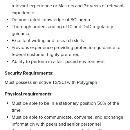
relevant experience or Masters and 3+ years of relevant
experience
Demonstrated knowledge of SCI arena
Thorough understanding of IC and DoD regulatory
guidance
Excellent writing and research skills
Previous experience providing protection guidance to
federal customer highly preferred
Ability to perform in a fast-paced environment
Security Requirements:
Must possess an active TS/SCI with Polygraph
Physical requirements:
Must be able to be in a stationary position 50% of the
time
Must be able to communicate, converse, and exchange
information with peers and senior personnel