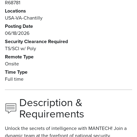
R68781
Locations
USA-VA-Chantilly
Posting Date
06/18/2026
Security Clearance Required
TS/SCI w/ Poly
Remote Type
Onsite
Time Type
Full time
Description &
Requirements
Unlock the secrets of intelligence with MANTECH! Join a
dynamic team at the forefront of national security,