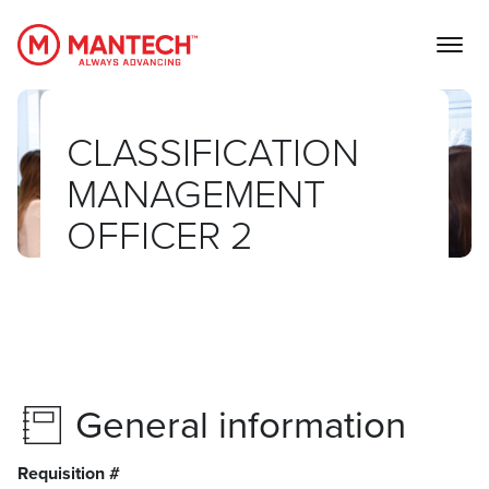
MANTECH
CLASSIFICATION
MANAGEMENT
OFFICER 2
General information
Requisition #