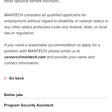
other optional benefit elections.
MANTECH considers all qualified applicants for
employment without regard to disability or veteran status or
any other status protected under any federal, state, or local
law or regulation.
If you need a reasonable accommodation to apply for a
position with MANTECH, please email us at
careers@mantech.com
and provide your name and
contact information.
Go back
Similar jobs
Program Security Assistant