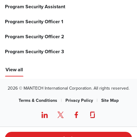
Program Security Assistant
Program Security Officer 1
Program Security Officer 2
Program Security Officer 3
View all
2026 © MANTECH International Corporation. All rights reserved.
Terms & Conditions
|
Privacy Policy
|
Site Map