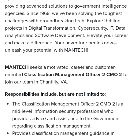
providing advanced solutions to government intelligence
agencies. Since 1968, we’ve been solving the toughest
challenges with groundbreaking tech. Explore thrilling
projects in Digital Transformation, Cybersecurity, IT, Data
Analytics and Software Development. Elevate your career
and make a difference. Your adventure begins now—
unleash your potential with MANTECH!
MANTECH
seeks a motivated, career and customer-
oriented
Classification Management Officer 2 CMO
2
to
join our team in Chantilly, VA.
Responsibilities include, but are not limited to:
The Classification Management Officer 2 CMO 2 is a
mid-level information security professional who
provides advice and assistance to the Government
regarding classification management.
Provides classification management guidance in