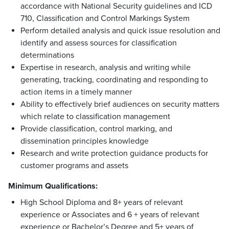
accordance with National Security guidelines and ICD
710, Classification and Control Markings System
Perform detailed analysis and quick issue resolution and
identify and assess sources for classification
determinations
Expertise in research, analysis and writing while
generating, tracking, coordinating and responding to
action items in a timely manner
Ability to effectively brief audiences on security matters
which relate to classification management
Provide classification, control marking, and
dissemination principles knowledge
Research and write protection guidance products for
customer programs and assets
Minimum Qualifications
:
High School Diploma and 8+ years of relevant
experience or Associates and 6 + years of relevant
experience or Bachelor’s Degree and 5+ years of