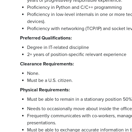
years of progressively responsible experience.
Proficiency in Python and C/C++ programming
Proficiency in low-level internals in one or more t
devices).
Proficiency with networking (TCP/IP) and socket l
Preferred Qualifications:
Degree in IT-related discipline
2+ years of position-specific relevant experience
Clearance Requirements:
None.
Must be a U.S. citizen.
Physical Requirements:
Must be able to remain in a stationary position 50%
Needs to occasionally move about inside the office 
Frequently communicates with co-workers, manage
presentations.
Must be able to exchange accurate information in t