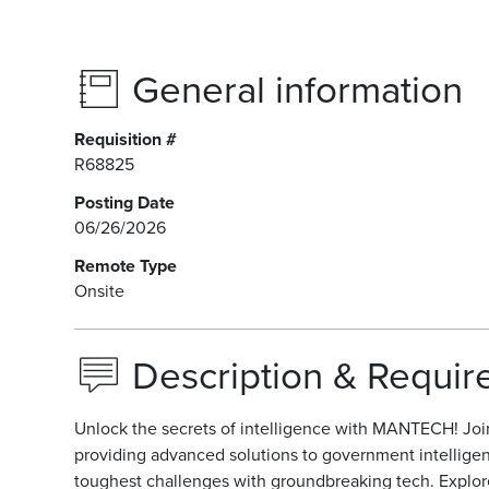
General information
Requisition #
R68825
Posting Date
06/26/2026
Remote Type
Onsite
Description & Requi
Unlock the secrets of intelligence with MANTECH! Join 
providing advanced solutions to government intellige
toughest challenges with groundbreaking tech. Explore t