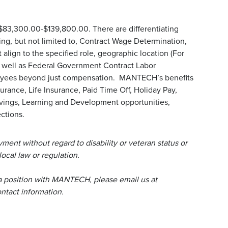
 $83,300.00-$139,800.00. There are differentiating
uding, but not limited to, Contract Wage Determination,
align to the specified role, geographic location (For
s well as Federal Government Contract Labor
loyees beyond just compensation. MANTECH’s benefits
urance, Life Insurance, Paid Time Off, Holiday Pay,
avings, Learning and Development opportunities,
ctions.
ent without regard to disability or veteran status or
local law or regulation.
a position with MANTECH, please email us at
tact information.