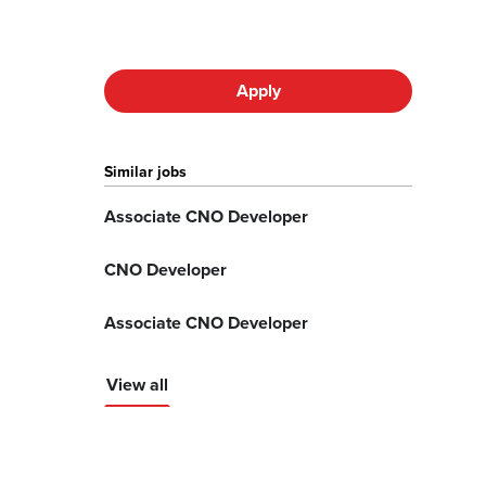
Apply
Similar jobs
Associate CNO Developer
CNO Developer
Associate CNO Developer
View all