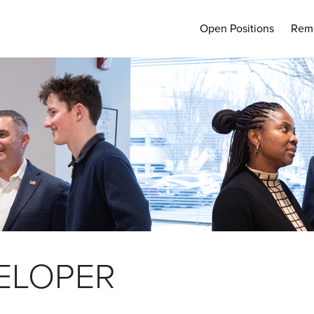
Open Positions
Rem
ELOPER