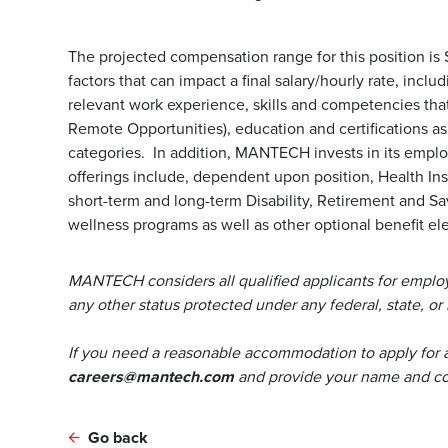
The projected compensation range for this position is
factors that can impact a final salary/hourly rate, incl
relevant work experience, skills and competencies that 
Remote Opportunities), education and certifications a
categories. In addition, MANTECH invests in its emp
offerings include, dependent upon position, Health Ins
short-term and long-term Disability, Retirement and S
wellness programs as well as other optional benefit ele
MANTECH considers all qualified applicants for employm
any other status protected under any federal, state, or 
If you need a reasonable accommodation to apply for 
careers@mantech.com
and provide your name and con
Go back