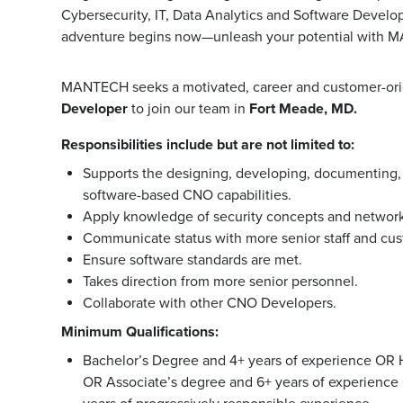
Cybersecurity, IT, Data Analytics and Software Develo
adventure begins now—unleash your potential with 
MANTECH seeks a motivated, career and customer-or
Developer
to join our team in
Fort Meade, MD.
Responsibilities include but are not limited to:
Supports the designing, developing, documenting,
software-based CNO capabilities.
Apply knowledge of security concepts and networks
Communicate status with more senior staff and cu
Ensure software standards are met.
Takes direction from more senior personnel.
Collaborate with other CNO Developers.
Minimum Qualifications:
Bachelor’s Degree and 4+ years of experience OR 
OR Associate’s degree and 6+ years of experience