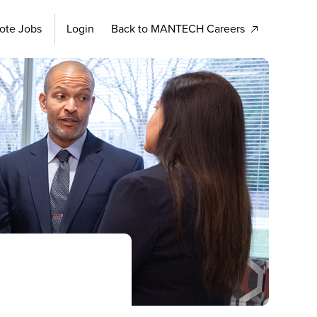
ote Jobs
Login
Back to MANTECH Careers