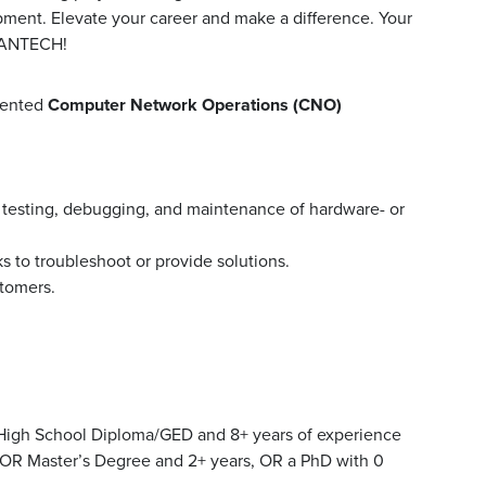
pment. Elevate your career and make a difference. Your
MANTECH!
iented
Computer Network Operations (CNO)
 testing, debugging, and maintenance of hardware- or
 to troubleshoot or provide solutions.
stomers.
High School Diploma/GED and 8+ years of experience
 OR Master’s Degree and 2+ years, OR a PhD with 0