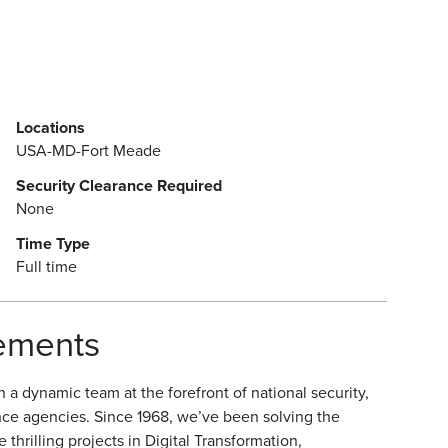
Locations
USA-MD-Fort Meade
Security Clearance Required
None
Time Type
Full time
rements
a dynamic team at the forefront of national security,
nce agencies. Since 1968, we’ve been solving the
hrilling projects in Digital Transformation,