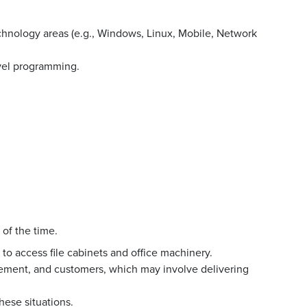
echnology areas (e.g., Windows, Linux, Mobile, Network
evel programming.
 of the time.
to access file cabinets and office machinery.
ment, and customers, which may involve delivering
hese situations.