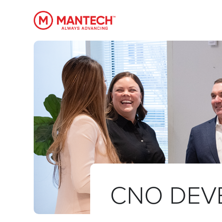
MANTECH
CNO DEV