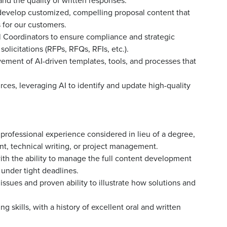
and the quality of written responses.
develop customized, compelling proposal content that
s for our customers.
 Coordinators to ensure compliance and strategic
licitations (RFPs, RFQs, RFIs, etc.).
ement of AI-driven templates, tools, and processes that
rces, leveraging AI to identify and update high-quality
t professional experience considered in lieu of a degree,
t, technical writing, or project management.
h the ability to manage the full content development
n under tight deadlines.
ssues and proven ability to illustrate how solutions and
g skills, with a history of excellent oral and written