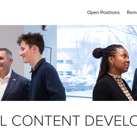
Open Positions
Rem
L CONTENT DEVEL