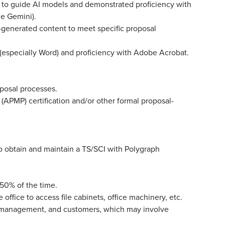
ts to guide AI models and demonstrated proficiency with
le Gemini).
I-generated content to meet specific proposal
 (especially Word) and proficiency with Adobe Acrobat.
posal processes.
APMP) certification and/or other formal proposal-
to obtain and maintain a TS/SCI with Polygraph
 50% of the time.
office to access file cabinets, office machinery, etc.
, management, and customers, which may involve