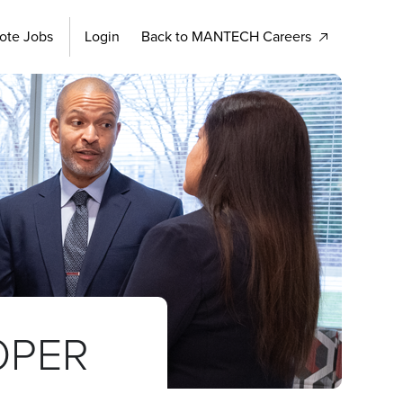
ote Jobs
Login
Back to MANTECH Careers
OPER