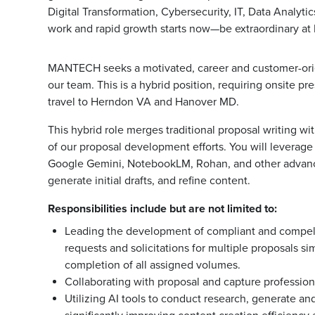
Digital Transformation, Cybersecurity, IT, Data Analyt
work and rapid growth starts now—be extraordinary 
MANTECH seeks a motivated, career and customer-or
our team. This is a hybrid position, requiring onsite p
travel to Herndon VA and Hanover MD.
This hybrid role merges traditional proposal writing wi
of our proposal development efforts. You will leverage a
Google Gemini, NotebookLM, Rohan, and other advanced
generate initial drafts, and refine content.
Responsibilities include but are not limited to:
Leading the development of compliant and compelli
requests and solicitations for multiple proposals s
completion of all assigned volumes.
Collaborating with proposal and capture profession
Utilizing AI tools to conduct research, generate an