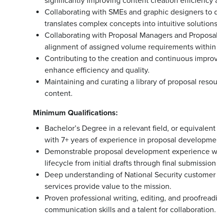
significantly improving content creation efficiency 
Collaborating with SMEs and graphic designers to 
translates complex concepts into intuitive solution
Collaborating with Proposal Managers and Proposal
alignment of assigned volume requirements within so
Contributing to the creation and continuous improv
enhance efficiency and quality.
Maintaining and curating a library of proposal resou
content.
Minimum Qualifications:
Bachelor’s Degree in a relevant field, or equivalen
with 7+ years of experience in proposal developmen
Demonstrable proposal development experience wit
lifecycle from initial drafts through final submissio
Deep understanding of National Security customer i
services provide value to the mission.
Proven professional writing, editing, and proofreadin
communication skills and a talent for collaboration.