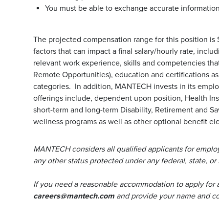
You must be able to exchange accurate information 
The projected compensation range for this position is
factors that can impact a final salary/hourly rate, incl
relevant work experience, skills and competencies that 
Remote Opportunities), education and certifications a
categories. In addition, MANTECH invests in its emp
offerings include, dependent upon position, Health Ins
short-term and long-term Disability, Retirement and S
wellness programs as well as other optional benefit ele
MANTECH considers all qualified applicants for employm
any other status protected under any federal, state, or 
If you need a reasonable accommodation to apply for 
careers@mantech.com
and provide your name and con