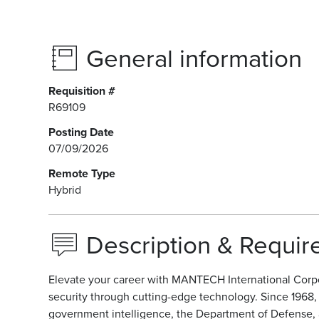
General information
Requisition #
R69109
Posting Date
07/09/2026
Remote Type
Hybrid
Description & Requi
Elevate your career with MANTECH International Corpo
security through cutting-edge technology. Since 1968
government intelligence, the Department of Defense, an