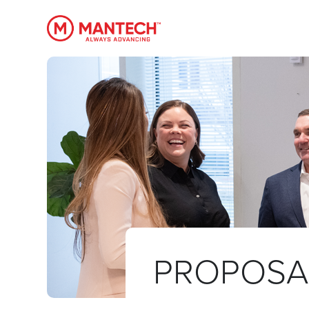
MANTECH
PROPOSA