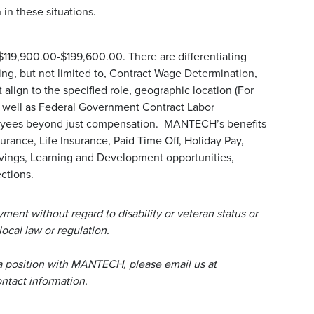
in these situations.
 $119,900.00-$199,600.00. There are differentiating
uding, but not limited to, Contract Wage Determination,
align to the specified role, geographic location (For
s well as Federal Government Contract Labor
loyees beyond just compensation. MANTECH’s benefits
urance, Life Insurance, Paid Time Off, Holiday Pay,
avings, Learning and Development opportunities,
ctions.
ent without regard to disability or veteran status or
local law or regulation.
a position with MANTECH, please email us at
tact information.