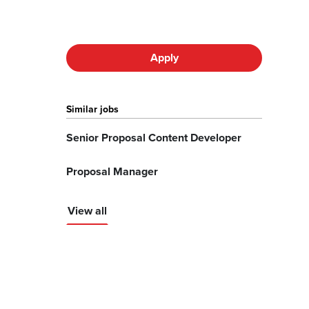
Apply
Similar jobs
Senior Proposal Content Developer
Proposal Manager
View all