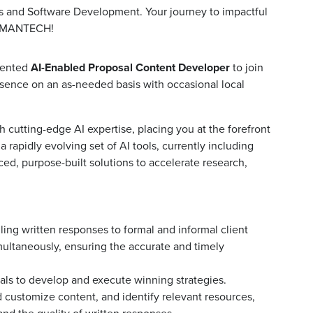
ics and Software Development. Your journey to impactful
at MANTECH!
iented
AI-Enabled Proposal Content Developer
to join
resence on an as-needed basis with occasional local
th cutting-edge AI expertise, placing you at the forefront
 rapidly evolving set of AI tools, currently including
, purpose-built solutions to accelerate research,
ng written responses to formal and informal client
imultaneously, ensuring the accurate and timely
als to develop and execute winning strategies.
d customize content, and identify relevant resources,