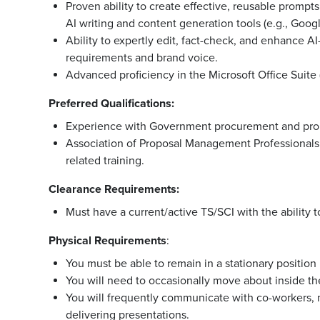
Proven ability to create effective, reusable promp
AI writing and content generation tools (e.g., Goog
Ability to expertly edit, fact-check, and enhance A
requirements and brand voice.
Advanced proficiency in the Microsoft Office Suite
Preferred Qualifications:
Experience with Government procurement and pro
Association of Proposal Management Professionals (
related training.
Clearance Requirements:
Must have a current/active TS/SCI with the ability 
Physical
Requirements
:
You must be able to remain in a stationary position
You will need to occasionally move about inside the 
You will frequently communicate with co-workers
delivering presentations.