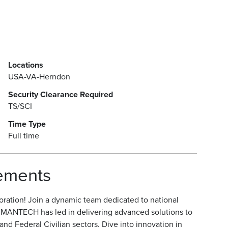
Locations
USA-VA-Herndon
Security Clearance Required
TS/SCI
Time Type
Full time
rements
ration! Join a dynamic team dedicated to national
, MANTECH has led in delivering advanced solutions to
d Federal Civilian sectors. Dive into innovation in