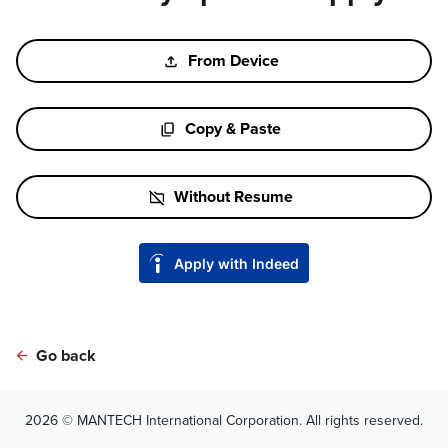
Upload CV file
From Device
Paste CV
Copy & Paste
Upload CV later
Without Resume
Upload CV from Indeed
Apply with Indeed
Upload CV from LinkedIn
Go back
2026 © MANTECH International Corporation. All rights reserved.