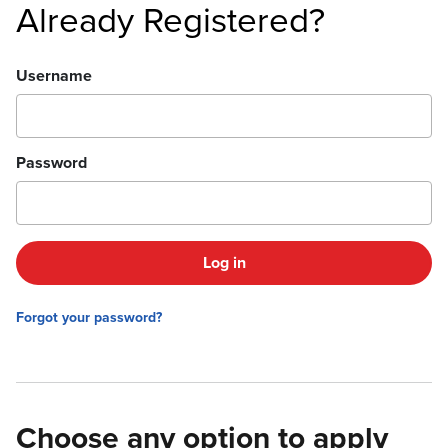
Already Registered?
Login
Username
Password
Log in
Forgot your password?
Choose any option to apply