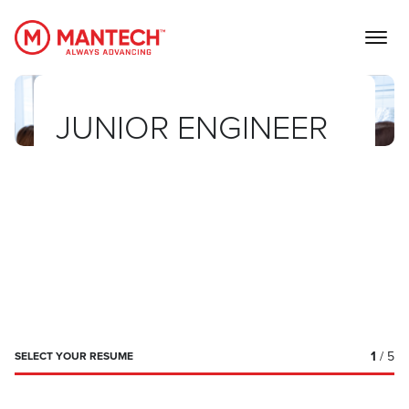
MANTECH
JUNIOR ENGINEER
1
/ 5
SELECT YOUR RESUME