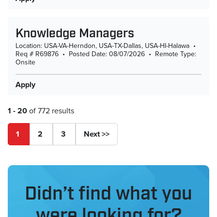
Knowledge Managers
Location: USA-VA-Herndon, USA-TX-Dallas, USA-HI-Halawa
•
Req # R69876
•
Posted Date: 08/07/2026
•
Remote Type:
Onsite
Apply
1 - 20
of 772 results
Page
1
2
3
Next >>
Didn’t find what you
were looking for?