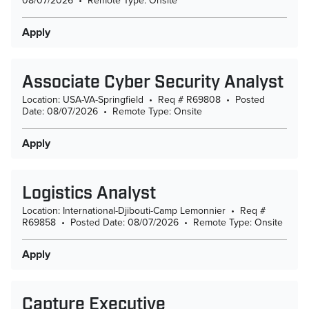
08/07/2026
•
Remote Type: Onsite
Apply
Associate Cyber Security Analyst
Location: USA-VA-Springfield
•
Req # R69808
•
Posted
Date: 08/07/2026
•
Remote Type: Onsite
Apply
Logistics Analyst
Location: International-Djibouti-Camp Lemonnier
•
Req #
R69858
•
Posted Date: 08/07/2026
•
Remote Type: Onsite
Apply
Capture Executive