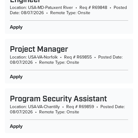
Location: USA-MD-Patuxent River
•
Req # R69848
•
Posted
Date: 08/07/2026
•
Remote Type: Onsite
Apply
Project Manager
Location: USA-VA-Norfolk
•
Req # R69855
•
Posted Date:
08/07/2026
•
Remote Type: Onsite
Apply
Program Security Assistant
Location: USA-VA-Chantilly
•
Req # R69859
•
Posted Date:
08/07/2026
•
Remote Type: Onsite
Apply