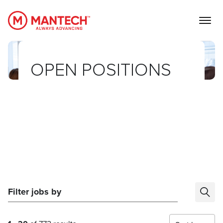
MANTECH
OPEN POSITIONS
Filter jobs by