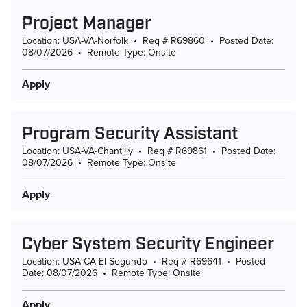
Project Manager
Location: USA-VA-Norfolk
•
Req # R69860
•
Posted Date:
08/07/2026
•
Remote Type: Onsite
Apply
Program Security Assistant
Location: USA-VA-Chantilly
•
Req # R69861
•
Posted Date:
08/07/2026
•
Remote Type: Onsite
Apply
Cyber System Security Engineer
Location: USA-CA-El Segundo
•
Req # R69641
•
Posted
Date: 08/07/2026
•
Remote Type: Onsite
Apply