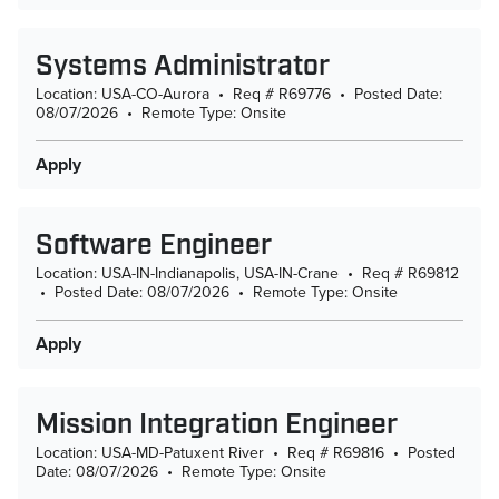
Systems Administrator
Location: USA-CO-Aurora
•
Req # R69776
•
Posted Date:
08/07/2026
•
Remote Type: Onsite
Apply
Software Engineer
Location: USA-IN-Indianapolis, USA-IN-Crane
•
Req # R69812
•
Posted Date: 08/07/2026
•
Remote Type: Onsite
Apply
Mission Integration Engineer
Location: USA-MD-Patuxent River
•
Req # R69816
•
Posted
Date: 08/07/2026
•
Remote Type: Onsite