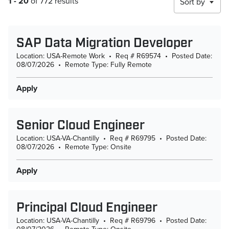
1 - 20
of 772 results
Sort by
SAP Data Migration Developer
Location: USA-Remote Work
•
Req # R69574
•
Posted Date:
08/07/2026
•
Remote Type: Fully Remote
Apply
Senior Cloud Engineer
Location: USA-VA-Chantilly
•
Req # R69795
•
Posted Date:
08/07/2026
•
Remote Type: Onsite
Apply
Principal Cloud Engineer
Location: USA-VA-Chantilly
•
Req # R69796
•
Posted Date: