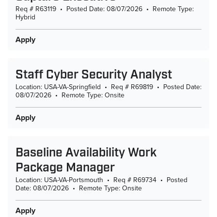
Req # R63119
•
Posted Date: 08/07/2026
•
Remote Type:
Hybrid
Apply
Staff Cyber Security Analyst
Location: USA-VA-Springfield
•
Req # R69819
•
Posted Date:
08/07/2026
•
Remote Type: Onsite
Apply
Baseline Availability Work
Package Manager
Location: USA-VA-Portsmouth
•
Req # R69734
•
Posted
Date: 08/07/2026
•
Remote Type: Onsite
Apply