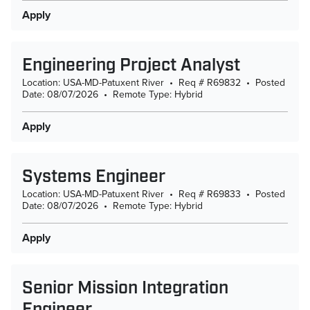
Apply
Engineering Project Analyst
Location: USA-MD-Patuxent River
•
Req # R69832
•
Posted
Date: 08/07/2026
•
Remote Type: Hybrid
Apply
Systems Engineer
Location: USA-MD-Patuxent River
•
Req # R69833
•
Posted
Date: 08/07/2026
•
Remote Type: Hybrid
Apply
Senior Mission Integration
Engineer