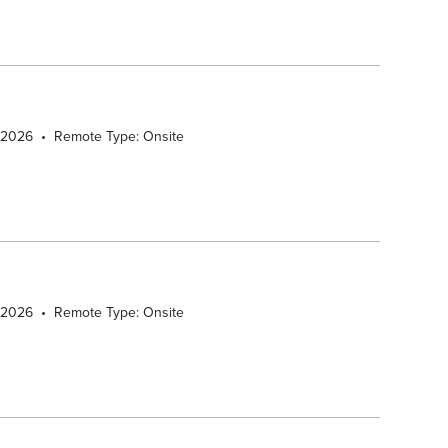
/2026
•
Remote Type: Onsite
/2026
•
Remote Type: Onsite