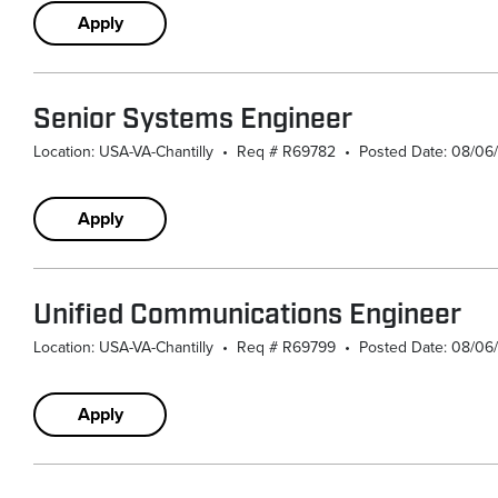
Apply
Senior Systems Engineer
Location: USA-VA-Chantilly
•
Req # R69782
•
Posted Date: 08/06
Apply
Unified Communications Engineer
Location: USA-VA-Chantilly
•
Req # R69799
•
Posted Date: 08/06
Apply