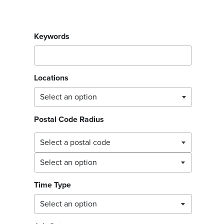
Filter jobs by
Keywords
Locations
Postal Code Radius
Select a postal code
Select a postal code
Time Type