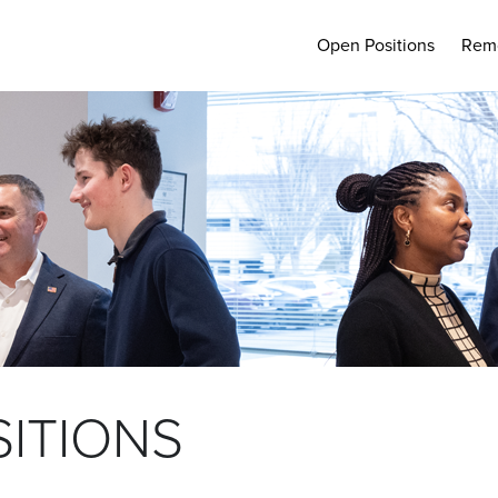
Open Positions
Rem
ITIONS