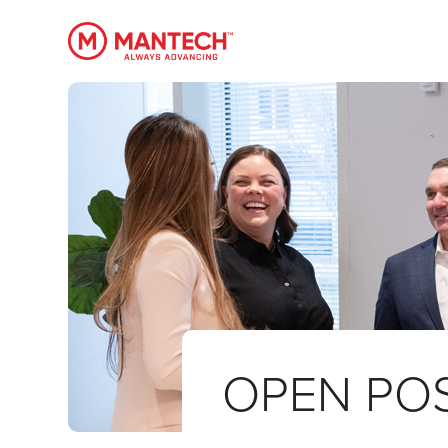
MANTECH
OPEN POS