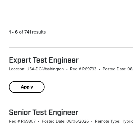
1 - 6
of 741 results
Expert Test Engineer
Location: USA-DC-Washington
•
Req # R69793
•
Posted Date: 0
Apply
Senior Test Engineer
Req # R69807
•
Posted Date: 08/06/2026
•
Remote Type: Hybri