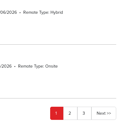
8/06/2026
•
Remote Type: Hybrid
6/2026
•
Remote Type: Onsite
Page
1
2
3
Next >>