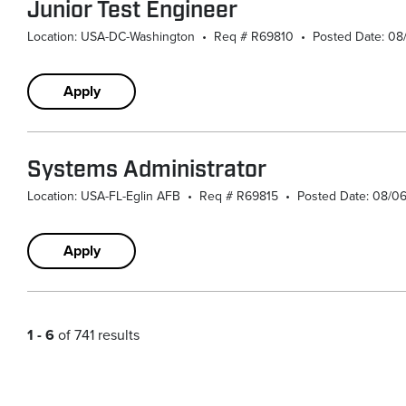
Junior Test Engineer
Location: USA-DC-Washington
•
Req # R69810
•
Posted Date: 0
Apply
Systems Administrator
Location: USA-FL-Eglin AFB
•
Req # R69815
•
Posted Date: 08/0
Apply
1 - 6
of 741 results