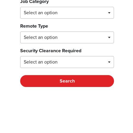
Job Category
Remote Type
Security Clearance Required
Search