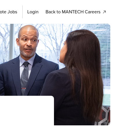
ote Jobs
Login
Back to MANTECH Careers