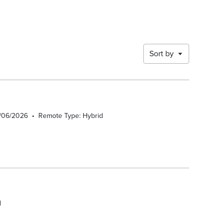
Sort by
8/06/2026
•
Remote Type: Hybrid
d